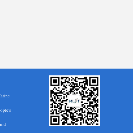
Marine
ople's
 and