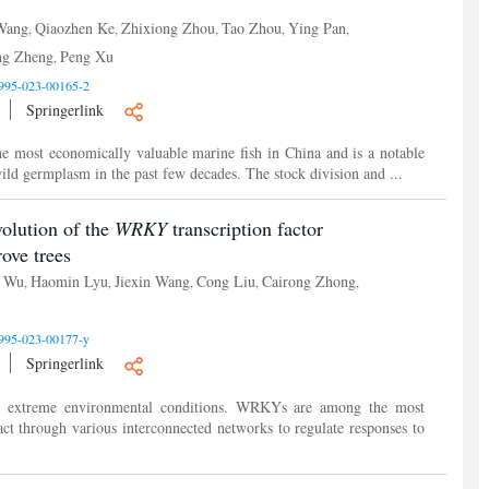
 Wang
Qiaozhen Ke
Zhixiong Zhou
Tao Zhou
Ying Pan
,
,
,
,
,
ng Zheng
Peng Xu
,
995-023-00165-2
Springerlink
the most economically valuable marine fish in China and is a notable
 wild germplasm in the past few decades. The stock division and ...
olution of the
WRKY
transcription factor
ve trees
g Wu
Haomin Lyu
Jiexin Wang
Cong Liu
Cairong Zhong
,
,
,
,
,
995-023-00177-y
Springerlink
ent extreme environmental conditions. WRKYs are among the most
act through various interconnected networks to regulate responses to