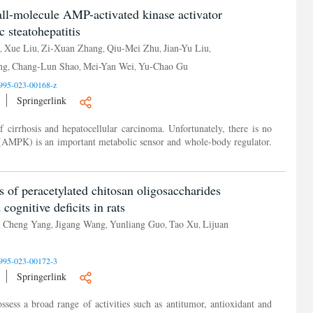
all-molecule AMP-activated kinase activator
c steatohepatitis
Xue Liu
Zi-Xuan Zhang
Qiu-Mei Zhu
Jian-Yu Liu
,
,
,
,
,
ng
Chang-Lun Shao
Mei-Yan Wei
Yu-Chao Gu
,
,
,
995-023-00168-z
Springerlink
 cirrhosis and hepatocellular carcinoma. Unfortunately, there is no
AMPK) is an important metabolic sensor and whole-body regulator.
s of peracetylated chitosan oligosaccharides
cognitive deficits in rats
Cheng Yang
Jigang Wang
Yunliang Guo
Tao Xu
Lijuan
,
,
,
,
,
995-023-00172-3
Springerlink
sess a broad range of activities such as antitumor, antioxidant and