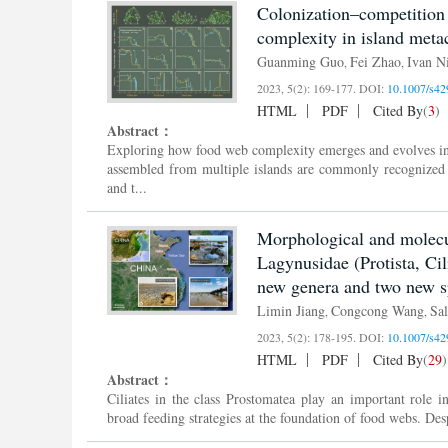
Colonization–competition
complexity in island met
Guanming Guo
Fei Zhao
Ivan Ni
,
,
2023, 5(2): 169-177.
DOI:
10.1007/s42
HTML
PDF
Cited By
(
3
)
Abstract：
Exploring how food web complexity emerges and evolves in
assembled from multiple islands are commonly recognized 
and t...
Morphological and molecul
Lagynusidae (Protista, Ci
new genera and two new s
Limin Jiang
Congcong Wang
Sal
,
,
2023, 5(2): 178-195.
DOI:
10.1007/s42
HTML
PDF
Cited By
(
29
)
Abstract：
Ciliates in the class Prostomatea play an important role i
broad feeding strategies at the foundation of food webs. Des