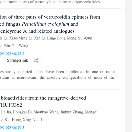
cts and mechanisms of peracetylated chitosan oligosaccharides ...
tion of three pairs of verrucosidin epimers from
ved fungus
Penicillium cyclopium
and
 penicyrone A and related analogues
i Li
Xiao-Ming Li
Xin Li
Ling-Hong Meng
Sui-Qun
,
,
,
,
án
Bin-Gui Wang
,
995-023-00173-2
Springerlink
ides rarely reported upon, have been implicated in one or more
osidins as neurotoxins, the absolute configurations of most of the
 bioactivities from the mangrove-derived
WHUF0362
Jia Jia
Hongkai Bi
Shoubao Wang
Jinkun Zhang
Mengdi
,
,
,
,
,
ng
Kui Hong
Xing-Nuo Li
,
,
995-023-00170-5