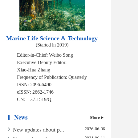
Marine Life Science & Technology
(Started in 2019)
Editor-in-Chief:
Weibo Song
Executive Deputy Editor:
Xiao-Hua Zhang
Frequency of Publication:
Quarterly
ISSN:
2096-6490
eISSN:
2662-1746
CN:
37-1519/Q
News
More
New updates about p...
2026-06-08
2024-06-11