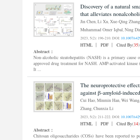
Discovery of a natural sm
that alleviates nonalcoholi
Jin Chen
Li Xu
Xue-Qing Zhang
,
,
Muhammad Omer Iqbal
Ning Di
,
2023, 5(2): 196-210.
DOI:
10.1007/s42
HTML
PDF
Cited By
(
35
)
Abstract：
Non-alcoholic steatohepatitis (NASH) is a primary cause of
approved drug treatment for NASH. AMP-activated kinase (
It ...
The neuroprotective effect
against β-amyloid-induced 
Cui Hao
Minmin Han
Wei Wang
,
,
Zhang
Chunxia Li
,
2023, 5(2): 211-222.
DOI:
10.1007/s42
HTML
PDF
Cited By
(
14
)
Abstract：
Chitosan oligosaccharides (COSs) have been reported to pos