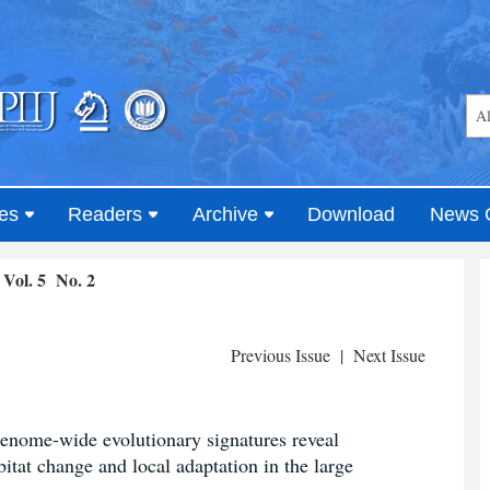
es
Readers
Archive
Download
News 
Vol. 5 No. 2
Previous Issue
|
Next Issue
genome-wide evolutionary signatures reveal
bitat change and local adaptation in the large