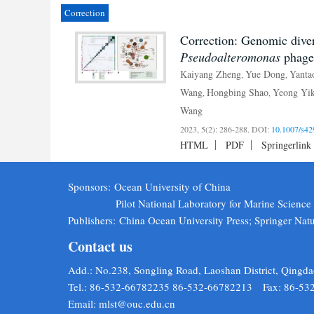
Correction
Correction: Genomic diver
Pseudoalteromonas
phage
Kaiyang Zheng
Yue Dong
Yanta
,
,
Wang
Hongbing Shao
Yeong Yi
,
,
Wang
2023, 5(2): 286-288.
DOI:
10.1007/s42
HTML
PDF
Springerlink
Sponsors:
Ocean University of China
Pilot National Laboratory for Marine Scienc
Publishers:
China Ocean University Press; Springer Nat
Contact us
Add.: No.238, Songling Road, Laoshan District, Qingda
Tel.: 86-532-66782235 86-532-66782213 Fax: 86-53
Email:
mlst@ouc.edu.cn