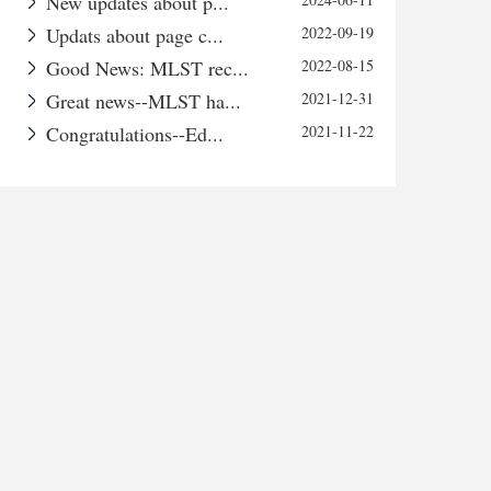
New updates about p...
Updats about page c...
2022-09-19
Good News: MLST rec...
2022-08-15
Great news--MLST ha...
2021-12-31
Congratulations--Ed...
2021-11-22