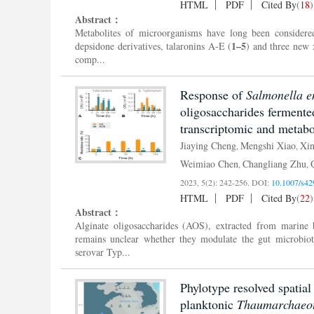
HTML
PDF
Cited By
(
18
)
Abstract：
Metabolites of microorganisms have long been considered 
1–5
depsidone derivatives, talaronins A-E (
) and three new 
comp...
Response of
Salmonella e
oligosaccharides fermente
transcriptomic and metab
Jiaying Cheng
Mengshi Xiao
Xi
,
,
Weimiao Chen
Changliang Zhu
,
,
2023, 5(2): 242-256.
DOI:
10.1007/s42
HTML
PDF
Cited By
(
22
)
Abstract：
Alginate oligosaccharides (AOS), extracted from marine 
remains unclear whether they modulate the gut microbio
serovar Typ...
Phylotype resolved spatial
planktonic
Thaumarchaeo