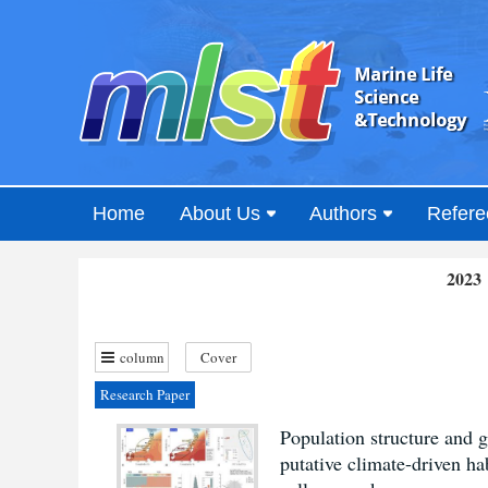
Home
About Us
Authors
Refere
2023 
column
Cover
Research Paper
Population structure and 
putative climate-driven ha