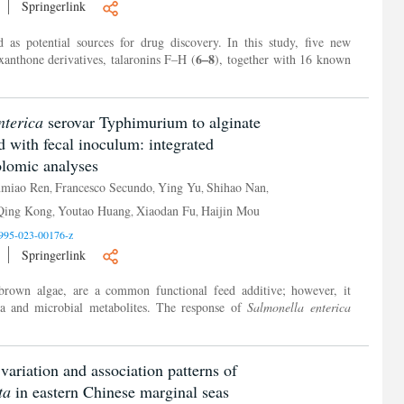
Springerlink
as potential sources for drug discovery. In this study, five new
6–8
xanthone derivatives, talaronins F–H (
), together with 16 known
nterica
serovar Typhimurium to alginate
d with fecal inoculum: integrated
olomic analyses
nmiao Ren
Francesco Secundo
Ying Yu
Shihao Nan
,
,
,
,
Qing Kong
Youtao Huang
Xiaodan Fu
Haijin Mou
,
,
,
995-023-00176-z
Springerlink
brown algae, are a common functional feed additive; however, it
ta and microbial metabolites. The response of
Salmonella enterica
 variation and association patterns of
ta
in eastern Chinese marginal seas