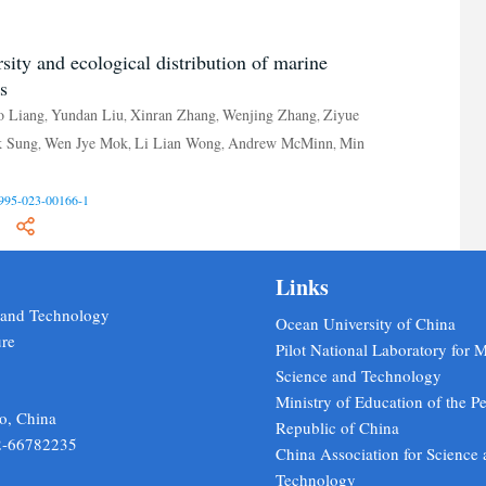
sity and ecological distribution of marine
s
o Liang
Yundan Liu
Xinran Zhang
Wenjing Zhang
Ziyue
,
,
,
,
k Sung
Wen Jye Mok
Li Lian Wong
Andrew McMinn
Min
,
,
,
,
995-023-00166-1
Links
e and Technology
Ocean University of China
ure
Pilot National Laboratory for 
Science and Technology
Ministry of Education of the Pe
o, China
Republic of China
2-66782235
China Association for Science
Technology