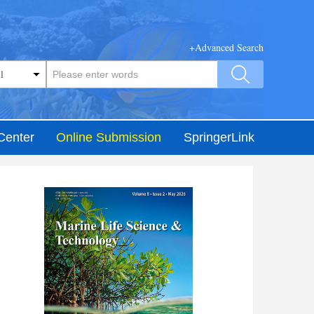
+Advanced Search
Center
Online Submission
SpringerLink