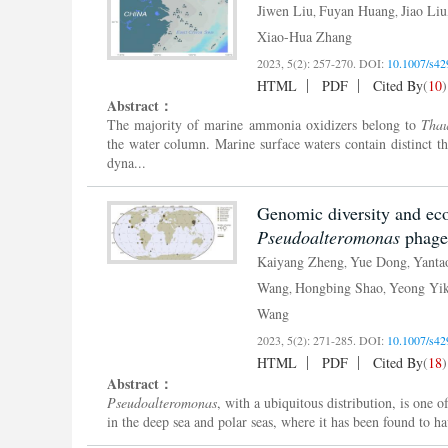
Jiwen Liu
Fuyan Huang
Jiao Liu
,
,
Xiao-Hua Zhang
2023, 5(2): 257-270.
DOI:
10.1007/s42
HTML
PDF
Cited By
(
10
)
Abstract：
The majority of marine ammonia oxidizers belong to
Tha
the water column. Marine surface waters contain distinct t
dyna...
Genomic diversity and eco
Pseudoalteromonas
phage
Kaiyang Zheng
Yue Dong
Yanta
,
,
Wang
Hongbing Shao
Yeong Yi
,
,
Wang
2023, 5(2): 271-285.
DOI:
10.1007/s42
HTML
PDF
Cited By
(
18
)
Abstract：
Pseudoalteromonas
, with a ubiquitous distribution, is one 
in the deep sea and polar seas, where it has been found to ha