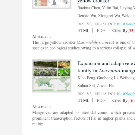
yellow croaker
Baohua Chen
Yulin Bai
Jiaying
,
,
Renxie Wu
Xiongfei Wu
Weiqia
,
,
2023, 5(2): 141-154.
DOI:
10.1007/s42
HTML
PDF
Cited By
(
33
)
Abstract：
The large yellow croaker (
Larimichthys
crocea
) is one of 
species in ecological studies owing to a serious collapse of
Expansion and adaptive ev
family in
Avicennia
mangro
Xiao Feng
Guohong Li
Weihon
,
,
Suhua Shi
Ziwen He
,
2023, 5(2): 155-168.
DOI:
10.1007/s42
HTML
PDF
Cited By
(
16
)
Abstract：
Mangroves are adapted to intertidal zones, which pres
prominent transcription factors (TFs) in higher plants and 
multip...