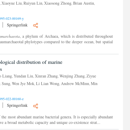
Xiaoyue Liu
Ruiyun Lin
Xiaosong Zhong
Brian Austin
,
,
,
,
,
995-023-00169-y
Springerlink
umarchaeota
, a phylum of Archaea, which is distributed throughout
haumarchaeotal phylotypes compared to the deeper ocean, but spatial
logical distribution of marine
s
o Liang
Yundan Liu
Xinran Zhang
Wenjing Zhang
Ziyue
,
,
,
,
k Sung
Wen Jye Mok
Li Lian Wong
Andrew McMinn
Min
,
,
,
,
995-022-00160-z
Springerlink
of the most abundant marine bacterial genera. It is especially abundant
ve a broad metabolic capacity and unique co-existence strat...