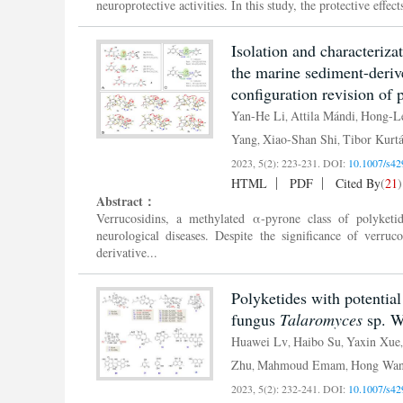
neuroprotective activities. In this study, the protective effe
Isolation and characteriza
the marine sediment-deri
configuration revision of
Yan-He Li
Attila Mándi
Hong-Le
,
,
Yang
Xiao-Shan Shi
Tibor Kurt
,
,
2023, 5(2): 223-231.
DOI:
10.1007/s42
HTML
PDF
Cited By
(
21
)
Abstract：
Verrucosidins, a methylated α-pyrone class of polyket
neurological diseases. Despite the significance of verruc
derivative...
Polyketides with potential
fungus
Talaromyces
sp. 
Huawei Lv
Haibo Su
Yaxin Xue
,
,
Zhu
Mahmoud Emam
Hong Wa
,
,
2023, 5(2): 232-241.
DOI:
10.1007/s42