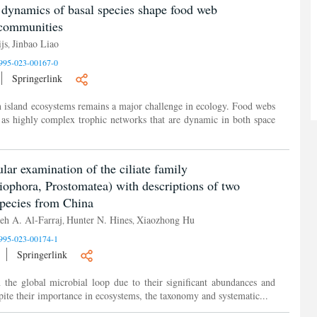
 dynamics of basal species shape food web
acommunities
js
Jinbao Liao
,
995-023-00167-0
Springerlink
 island ecosystems remains a major challenge in ecology. Food webs
as highly complex trophic networks that are dynamic in both space
ar examination of the ciliate family
liophora, Prostomatea) with descriptions of two
pecies from China
eh A. Al-Farraj
Hunter N. Hines
Xiaozhong Hu
,
,
995-023-00174-1
Springerlink
n the global microbial loop due to their significant abundances and
pite their importance in ecosystems, the taxonomy and systematic...