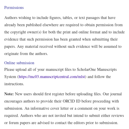
Permissions
Authors wishing to include figures, tables, or text passages that have
already been published elsewhere are required to obtain permission from
the copyright owner(s) for both the print and online format and to include
evidence that such permission has been granted when submitting their
papers. Any material received without such evidence will be assumed to
originate from the authors.
Online submission
Please upload all of your manuscript files to ScholarOne Manuscripts
System (
https://mc03.manuscriptcentral.com/mlst
) and follow the
instructions.
Note:
New users should first register before uploading files. Our journal
encourages authors to provide their ORCID ID before proceeding with
submission. An informative cover letter or a comment on your work is
required. Authors who are not invited but intend to submit either reviews
or forum papers are advised to contact the editors prior to submission.