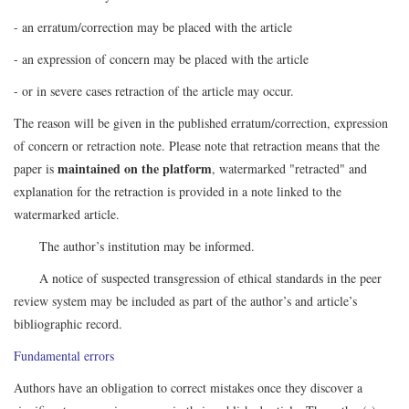
- an erratum/correction may be placed with the article
- an expression of concern may be placed with the article
- or in severe cases retraction of the article may occur.
The reason will be given in the published erratum/correction, expression
of concern or retraction note. Please note that retraction means that the
maintained on the platform
paper is
, watermarked "retracted" and
explanation for the retraction is provided in a note linked to the
watermarked article.
The author’s institution may be informed.
A notice of suspected transgression of ethical standards in the peer
review system may be included as part of the author’s and article’s
bibliographic record.
Fundamental errors
Authors have an obligation to correct mistakes once they discover a