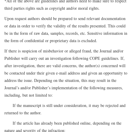
*All of the above are guidelines and authors need to make sure to respect
third parties rights such as copyright and/or moral rights.
Upon request authors should be prepared to send relevant documentation
or data in order to verify the validity of the results presented. This could
be in the form of raw data, samples, records, etc. Sensitive information in
the form of confidential or proprietary data is excluded.
If there is suspicion of misbehavior or alleged fraud, the Journal and/or
Publisher will carry out an investigation following COPE guidelines. If,
after investigation, there are valid concerns, the author(s) concerned will
be contacted under their given e-mail address and given an opportunity to
address the issue. Depending on the situation, this may result in the
Journal’s and/or Publisher’s implementation of the following measures,
including, but not limited to:
If the manuscript is still under consideration, it may be rejected and
returned to the author.
If the article has already been published online, depending on the
nature and severity of the infraction: