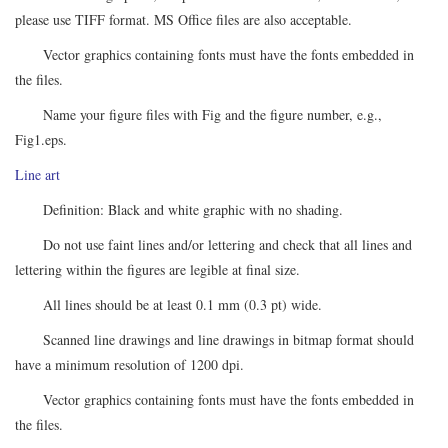
please use TIFF format. MS Office files are also acceptable.
Vector graphics containing fonts must have the fonts embedded in
the files.
Name your figure files with Fig and the figure number, e.g.,
Fig1.eps.
Line art
Definition: Black and white graphic with no shading.
Do not use faint lines and/or lettering and check that all lines and
lettering within the figures are legible at final size.
All lines should be at least 0.1 mm (0.3 pt) wide.
Scanned line drawings and line drawings in bitmap format should
have a minimum resolution of 1200 dpi.
Vector graphics containing fonts must have the fonts embedded in
the files.