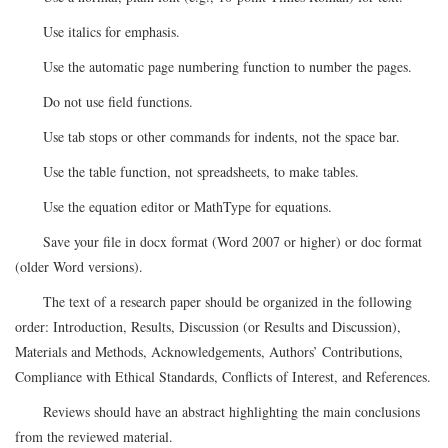
Use italics for emphasis.
Use the automatic page numbering function to number the pages.
Do not use field functions.
Use tab stops or other commands for indents, not the space bar.
Use the table function, not spreadsheets, to make tables.
Use the equation editor or MathType for equations.
Save your file in docx format (Word 2007 or higher) or doc format
(older Word versions).
The text of a research paper should be organized in the following
order: Introduction, Results, Discussion (or Results and Discussion),
Materials and Methods, Acknowledgements, Authors’ Contributions,
Compliance with Ethical Standards, Conflicts of Interest, and References.
Reviews should have an abstract highlighting the main conclusions
from the reviewed material.