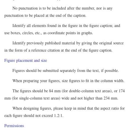
No punctuation is to be included after the number, nor is any
punctuation to be placed at the end of the caption.
Identify all elements found in the figure in the figure caption; and
use boxes, circles, etc., as coordinate points in graphs.
Identify previously published material by giving the original source
in the form of a reference citation at the end of the figure caption.
Figure placement and size
Figures should be submitted separately from the text, if possible.
When preparing your figures, size figures to fit in the column width.
The figures should be 84 mm (for double-column text areas), or 174
mm (for single-column text areas) wide and not higher than 234 mm.
When designing figures, please keep in mind that the aspect ratio for
each figure should not exceed 1.2:1.
Permissions