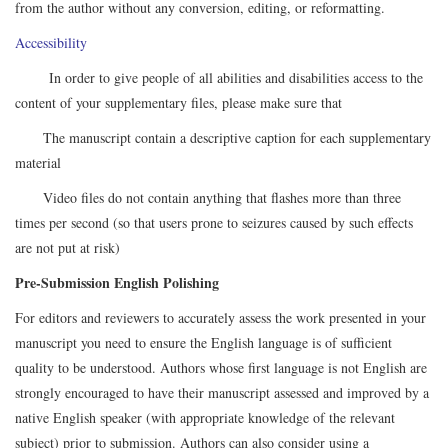
from the author without any conversion, editing, or reformatting.
Accessibility
In order to give people of all abilities and disabilities access to the
content of your supplementary files, please make sure that
The manuscript contain a descriptive caption for each supplementary
material
Video files do not contain anything that flashes more than three
times per second (so that users prone to seizures caused by such effects
are not put at risk)
Pre-Submission English Polishing
For editors and reviewers to accurately assess the work presented in your
manuscript you need to ensure the English language is of sufficient
quality to be understood. Authors whose first language is not English are
strongly encouraged to have their manuscript assessed and improved by a
native English speaker (with appropriate knowledge of the relevant
subject) prior to submission. Authors can also consider using a