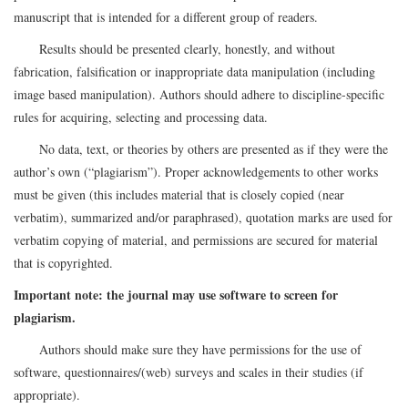
manuscript that is intended for a different group of readers.
Results should be presented clearly, honestly, and without
fabrication, falsification or inappropriate data manipulation (including
image based manipulation). Authors should adhere to discipline-specific
rules for acquiring, selecting and processing data.
No data, text, or theories by others are presented as if they were the
author’s own (“plagiarism”). Proper acknowledgements to other works
must be given (this includes material that is closely copied (near
verbatim), summarized and/or paraphrased), quotation marks are used for
verbatim copying of material, and permissions are secured for material
that is copyrighted.
Important note: the journal may use software to screen for
plagiarism.
Authors should make sure they have permissions for the use of
software, questionnaires/(web) surveys and scales in their studies (if
appropriate).