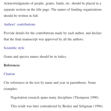
Acknowledgments of people, grants, funds, etc. should be placed in a
separate section on the title page. The names of funding organizations
should be written in full.
Authors’ contributions
Provide details for the contributions made by each author, and declare
that the final manuscript was approved by all the authors.
Scientific style
Genus and species names should be in italics.
References
Citation
Cite references in the text by name and year in parentheses. Some
examples:
Negotiation research spans many disciplines (Thompson 1990).
This result was later contradicted by Becker and Seligman (1996).