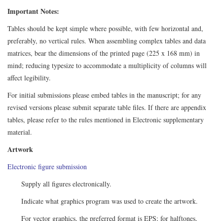
Important Notes:
Tables should be kept simple where possible, with few horizontal and,
preferably, no vertical rules. When assembling complex tables and data
matrices, bear the dimensions of the printed page (225 x 168 mm) in
mind; reducing typesize to accommodate a multiplicity of columns will
affect legibility.
For initial submissions please embed tables in the manuscript; for any
revised versions please submit separate table files. If there are appendix
tables, please refer to the rules mentioned in Electronic supplementary
material.
Artwork
Electronic figure submission
Supply all figures electronically.
Indicate what graphics program was used to create the artwork.
For vector graphics, the preferred format is EPS; for halftones,