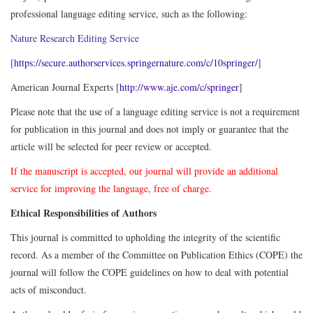
professional language editing service, such as the following:
Nature Research Editing Service
[
https://secure.authorservices.springernature.com/c/10springer/
]
American Journal Experts [
http://www.aje.com/c/springer
]
Please note that the use of a language editing service is not a requirement
for publication in this journal and does not imply or guarantee that the
article will be selected for peer review or accepted.
If the manuscript is accepted, our journal will provide an additional
service for improving the language, free of charge.
Ethical Responsibilities of Authors
This journal is committed to upholding the integrity of the scientific
record. As a member of the Committee on Publication Ethics (COPE) the
journal will follow the COPE guidelines on how to deal with potential
acts of misconduct.