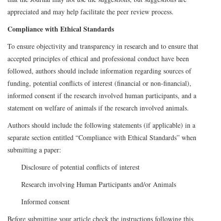
appreciated and may help facilitate the peer review process.
Compliance with Ethical Standards
To ensure objectivity and transparency in research and to ensure that
accepted principles of ethical and professional conduct have been
followed, authors should include information regarding sources of
funding, potential conflicts of interest (financial or non-financial),
informed consent if the research involved human participants, and a
statement on welfare of animals if the research involved animals.
Authors should include the following statements (if applicable) in a
separate section entitled “Compliance with Ethical Standards” when
submitting a paper:
Disclosure of potential conflicts of interest
Research involving Human Participants and/or Animals
Informed consent
Before submitting your article check the instructions following this