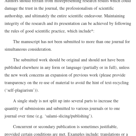
Authors should refrain from misrepresenting research results which could
damage the trust in the journal, the professionalism of scientific
authorship, and ultimately the entire scientific endeavour. Maintaining
integrity of the research and its presentation can be achieved by following
the rules of good scientific practice, which include*:
The manuscript has not been submitted to more than one journal for
simultaneous consideration.
The submitted work should be original and should not have been
published elsewhere in any form or language (partially or in full), unless
the new work concerns an expansion of previous work (please provide
transparency on the re-use of material to avoid the hint of text-recycling
(‘self-plagiarism’)).
A single study is not split up into several parts to increase the
quantity of submissions and submitted to various journals or to one
journal over time (e.g. ‘salami-slicing/publishing’).
Concurrent or secondary publication is sometimes justifiable,
provided certain conditions are met. Examples include: translations or a