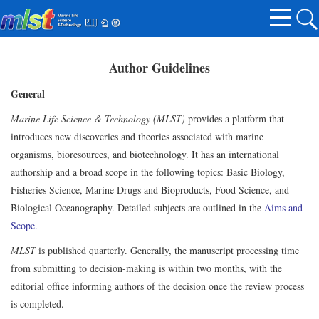
Author Guidelines
General
Marine Life Science & Technology (MLST)
provides a platform that
introduces new discoveries and theories associated with marine
organisms, bioresources, and biotechnology. It has an international
authorship and a broad scope in the following topics: Basic Biology,
Fisheries Science, Marine Drugs and Bioproducts, Food Science, and
Biological Oceanography. Detailed subjects are outlined in the
Aims and
Scope.
MLST
is published quarterly. Generally, the manuscript processing time
from submitting to decision-making is within two months, with the
editorial office informing authors of the decision once the review process
is completed.