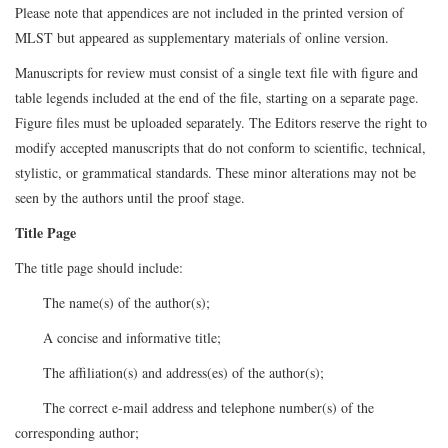
Please note that appendices are not included in the printed version of
MLST but appeared as supplementary materials of online version.
Manuscripts for review must consist of a single text file with figure and
table legends included at the end of the file, starting on a separate page.
Figure files must be uploaded separately. The Editors reserve the right to
modify accepted manuscripts that do not conform to scientific, technical,
stylistic, or grammatical standards. These minor alterations may not be
seen by the authors until the proof stage.
Title Page
The title page should include:
The name(s) of the author(s);
A concise and informative title;
The affiliation(s) and address(es) of the author(s);
The correct e-mail address and telephone number(s) of the
corresponding author;