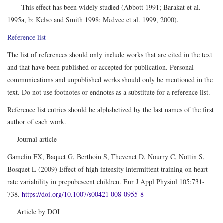
This effect has been widely studied (Abbott 1991; Barakat et al.
1995a, b; Kelso and Smith 1998; Medvec et al. 1999, 2000).
Reference list
The list of references should only include works that are cited in the text
and that have been published or accepted for publication. Personal
communications and unpublished works should only be mentioned in the
text. Do not use footnotes or endnotes as a substitute for a reference list.
Reference list entries should be alphabetized by the last names of the first
author of each work.
Journal article
Gamelin FX, Baquet G, Berthoin S, Thevenet D, Nourry C, Nottin S,
Bosquet L (2009) Effect of high intensity intermittent training on heart
rate variability in prepubescent children. Eur J Appl Physiol 105:731-
738.
https://doi.org/10.1007/s00421-008-0955-8
Article by DOI