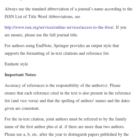
Always use the standard abbreviation of a journal’s name according to the
ISSN List of Title Word Abbreviations, see
http://www.issn.org/services/online-services/access-to-the-ltwa/
. If you
are unsure, please use the full journal title.
For authors using EndNote, Springer provides an output style that
supports the formatting of in-text citations and reference list.
Endnote style
Important Notes:
Accuracy of references is the responsibility of the author(s). Please
ensure that each reference cited in the text is also present in the reference
list (and vice versa) and that the spelling of authors' names and the dates
given are consistent.
For the in-text citation, joint authors must be referred to by the family
name of the first author plus et al. if there are more than two authors.
Please use a, b, etc. after the year to distinguish papers published by the