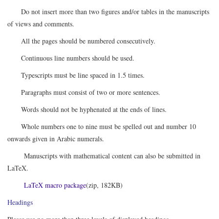
Do not insert more than two figures and/or tables in the manuscripts
of views and comments.
All the pages should be numbered consecutively.
Continuous line numbers should be used.
Typescripts must be line spaced in 1.5 times.
Paragraphs must consist of two or more sentences.
Words should not be hyphenated at the ends of lines.
Whole numbers one to nine must be spelled out and number 10
onwards given in Arabic numerals.
Manuscripts with mathematical content can also be submitted in
LaTeX.
LaTeX macro package
(zip, 182KB)
Headings