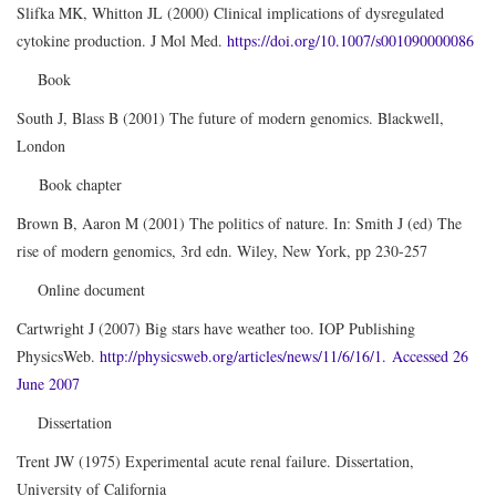
Slifka MK, Whitton JL (2000) Clinical implications of dysregulated
cytokine production. J Mol Med.
https://doi.org/10.1007/s001090000086
Book
South J, Blass B (2001) The future of modern genomics. Blackwell,
London
Book chapter
Brown B, Aaron M (2001) The politics of nature. In: Smith J (ed) The
rise of modern genomics, 3rd edn. Wiley, New York, pp 230-257
Online document
Cartwright J (2007) Big stars have weather too. IOP Publishing
PhysicsWeb.
http://physicsweb.org/articles/news/11/6/16/1. Accessed 26
June 2007
Dissertation
Trent JW (1975) Experimental acute renal failure. Dissertation,
University of California