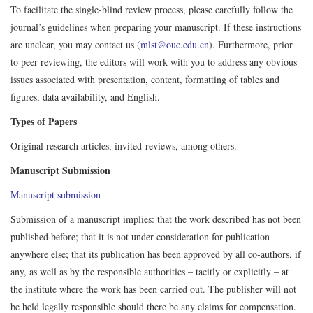
To facilitate the single-blind review process, please carefully follow the
journal’s guidelines when preparing your manuscript. If these instructions
are unclear, you may contact us (
mlst@ouc.edu.cn
). Furthermore, prior
to peer reviewing, the editors will work with you to address any obvious
issues associated with presentation, content, formatting of tables and
figures, data availability, and English.
Types of Papers
Original research articles, invited reviews, among others.
Manuscript Submission
Manuscript submission
Submission of a manuscript implies: that the work described has not been
published before; that it is not under consideration for publication
anywhere else; that its publication has been approved by all co-authors, if
any, as well as by the responsible authorities – tacitly or explicitly – at
the institute where the work has been carried out. The publisher will not
be held legally responsible should there be any claims for compensation.