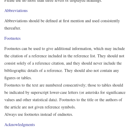
Please use no more than three levels of displayed headings.
Abbreviations
Abbreviations should be defined at first mention and used consistently
thereafter.
Footnotes
Footnotes can be used to give additional information, which may include
the citation of a reference included in the reference list. They should not
consist solely of a reference citation, and they should never include the
bibliographic details of a reference. They should also not contain any
figures or tables.
Footnotes to the text are numbered consecutively; those to tables should
be indicated by superscript lower-case letters (or asterisks for significance
values and other statistical data). Footnotes to the title or the authors of
the article are not given reference symbols.
Always use footnotes instead of endnotes.
Acknowledgments