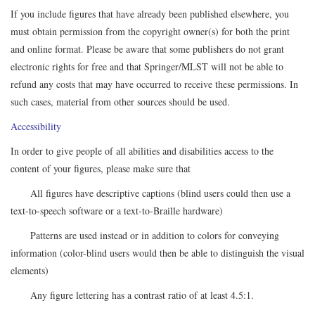
If you include figures that have already been published elsewhere, you
must obtain permission from the copyright owner(s) for both the print
and online format. Please be aware that some publishers do not grant
electronic rights for free and that Springer/MLST will not be able to
refund any costs that may have occurred to receive these permissions. In
such cases, material from other sources should be used.
Accessibility
In order to give people of all abilities and disabilities access to the
content of your figures, please make sure that
All figures have descriptive captions (blind users could then use a
text-to-speech software or a text-to-Braille hardware)
Patterns are used instead or in addition to colors for conveying
information (color-blind users would then be able to distinguish the visual
elements)
Any figure lettering has a contrast ratio of at least 4.5:1.