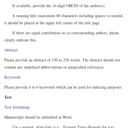
If available, provide the 16-digit ORCID of the author(s).
A running title (maximum 60 characters including spaces) is needed,
it should be placed at the upper left corner of the title page;
If there are equal contributors or co-corresponding authors, please
clearly indicate this.
Abstract
Please provide an abstract of 150 to 250 words. The abstract should not
contain any undefined abbreviations or unspecified references.
Keywords
Please provide 4 to 6 keywords which can be used for indexing purposes.
Text
Text formatting
Manuscripts should be submitted in Word.
Use a normal, plain font (e.g., 10-point Times Roman) for text.