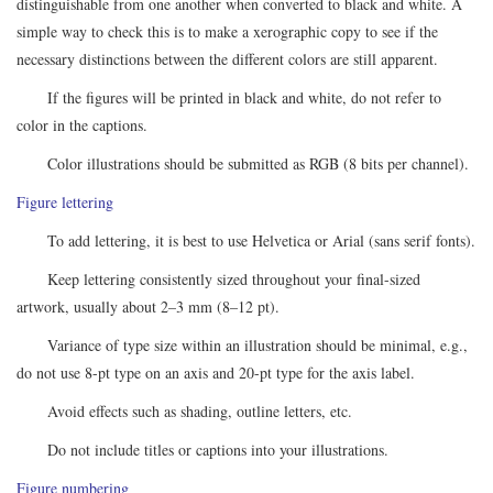
distinguishable from one another when converted to black and white. A
simple way to check this is to make a xerographic copy to see if the
necessary distinctions between the different colors are still apparent.
If the figures will be printed in black and white, do not refer to
color in the captions.
Color illustrations should be submitted as RGB (8 bits per channel).
Figure lettering
To add lettering, it is best to use Helvetica or Arial (sans serif fonts).
Keep lettering consistently sized throughout your final-sized
artwork, usually about 2–3 mm (8–12 pt).
Variance of type size within an illustration should be minimal, e.g.,
do not use 8-pt type on an axis and 20-pt type for the axis label.
Avoid effects such as shading, outline letters, etc.
Do not include titles or captions into your illustrations.
Figure numbering