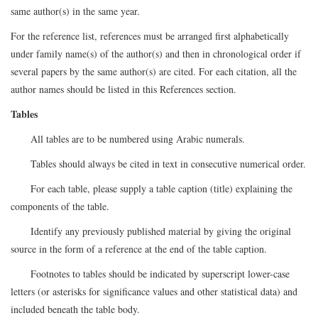
same author(s) in the same year.
For the reference list, references must be arranged first alphabetically
under family name(s) of the author(s) and then in chronological order if
several papers by the same author(s) are cited. For each citation, all the
author names should be listed in this References section.
Tables
All tables are to be numbered using Arabic numerals.
Tables should always be cited in text in consecutive numerical order.
For each table, please supply a table caption (title) explaining the
components of the table.
Identify any previously published material by giving the original
source in the form of a reference at the end of the table caption.
Footnotes to tables should be indicated by superscript lower-case
letters (or asterisks for significance values and other statistical data) and
included beneath the table body.