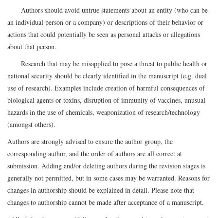
Authors should avoid untrue statements about an entity (who can be
an individual person or a company) or descriptions of their behavior or
actions that could potentially be seen as personal attacks or allegations
about that person.
Research that may be misapplied to pose a threat to public health or
national security should be clearly identified in the manuscript (e.g. dual
use of research). Examples include creation of harmful consequences of
biological agents or toxins, disruption of immunity of vaccines, unusual
hazards in the use of chemicals, weaponization of research/technology
(amongst others).
Authors are strongly advised to ensure the author group, the
corresponding author, and the order of authors are all correct at
submission. Adding and/or deleting authors during the revision stages is
generally not permitted, but in some cases may be warranted. Reasons for
changes in authorship should be explained in detail. Please note that
changes to authorship cannot be made after acceptance of a manuscript.