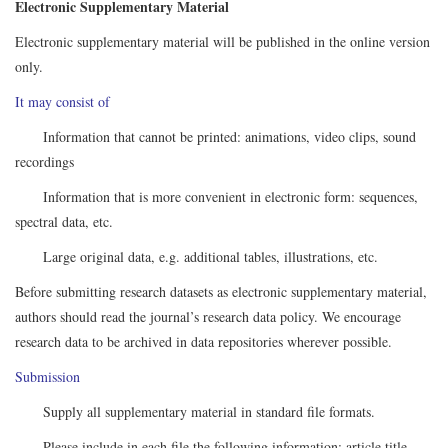
Electronic Supplementary Material
Electronic supplementary material will be published in the online version
only.
It may consist of
Information that cannot be printed: animations, video clips, sound
recordings
Information that is more convenient in electronic form: sequences,
spectral data, etc.
Large original data, e.g. additional tables, illustrations, etc.
Before submitting research datasets as electronic supplementary material,
authors should read the journal’s research data policy. We encourage
research data to be archived in data repositories wherever possible.
Submission
Supply all supplementary material in standard file formats.
Please include in each file the following information: article title,