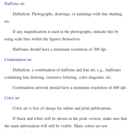
Halftone art
Definition: Photographs, drawings, or paintings with fine shading,
etc.
If any magnification is used in the photographs, indicate this by
using scale bars within the figures themselves.
Halftones should have a minimum resolution of 300 dpi.
Combination art
Definition: a combination of halftone and line art, e.g., halftones
containing line drawing, extensive lettering, color diagrams, etc.
Combination artwork should have a minimum resolution of 600 dpi.
Color art
Color art is free of charge for online and print publications.
If black and white will be shown in the print version, make sure that
the main information will still be visible. Many colors are not