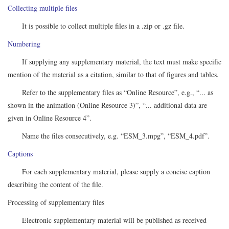
Collecting multiple files
It is possible to collect multiple files in a .zip or .gz file.
Numbering
If supplying any supplementary material, the text must make specific
mention of the material as a citation, similar to that of figures and tables.
Refer to the supplementary files as “Online Resource”, e.g., “... as
shown in the animation (Online Resource 3)”, “... additional data are
given in Online Resource 4”.
Name the files consecutively, e.g. “ESM_3.mpg”, “ESM_4.pdf”.
Captions
For each supplementary material, please supply a concise caption
describing the content of the file.
Processing of supplementary files
Electronic supplementary material will be published as received