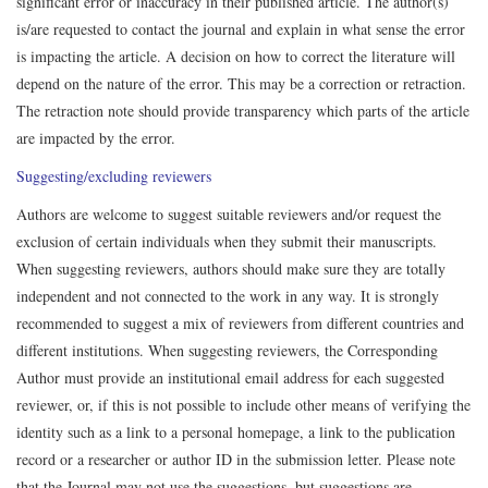
significant error or inaccuracy in their published article. The author(s)
is/are requested to contact the journal and explain in what sense the error
is impacting the article. A decision on how to correct the literature will
depend on the nature of the error. This may be a correction or retraction.
The retraction note should provide transparency which parts of the article
are impacted by the error.
Suggesting/excluding reviewers
Authors are welcome to suggest suitable reviewers and/or request the
exclusion of certain individuals when they submit their manuscripts.
When suggesting reviewers, authors should make sure they are totally
independent and not connected to the work in any way. It is strongly
recommended to suggest a mix of reviewers from different countries and
different institutions. When suggesting reviewers, the Corresponding
Author must provide an institutional email address for each suggested
reviewer, or, if this is not possible to include other means of verifying the
identity such as a link to a personal homepage, a link to the publication
record or a researcher or author ID in the submission letter. Please note
that the Journal may not use the suggestions, but suggestions are