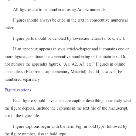
All figures are to be numbered using Arabic numerals.
Figures should always be cited in the text in consecutive numerical
order.
Figure parts should be denoted by lowercase letters (a, b, c, etc.).
If an appendix appears in your article/chapter and it contains one or
more figures, continue the consecutive numbering of the main text. Do
not number the appendix figures, “A1, A2, A3, etc.” Figures in online
appendices (Electronic supplementary Material) should, however, be
numbered separately.
Figure captions
Each figure should have a concise caption describing accurately what
the figure depicts. Include the captions in the text file of the manuscript,
not in the figure file.
Figure captions begin with the term Fig. in bold type, followed by
the figure number, also in bold type.