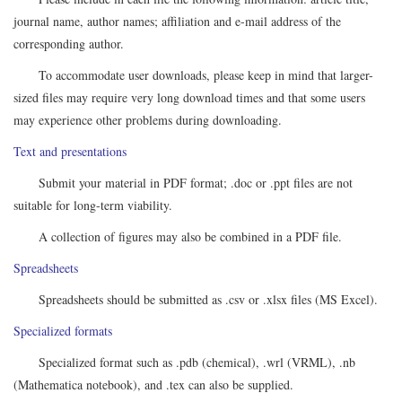
journal name, author names; affiliation and e-mail address of the
corresponding author.
To accommodate user downloads, please keep in mind that larger-
sized files may require very long download times and that some users
may experience other problems during downloading.
Text and presentations
Submit your material in PDF format; .doc or .ppt files are not
suitable for long-term viability.
A collection of figures may also be combined in a PDF file.
Spreadsheets
Spreadsheets should be submitted as .csv or .xlsx files (MS Excel).
Specialized formats
Specialized format such as .pdb (chemical), .wrl (VRML), .nb
(Mathematica notebook), and .tex can also be supplied.