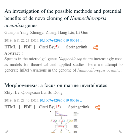
genome sequencing constitutes a significant barrier for po...
An investigation of the possible methods and potential
benefits of de novo cloning of
Nannochloropsis
oceanica
genes
Guanpin Yang
Zhongyi Zhang
Hang Liu
Li Guo
,
,
,
2019, 1(1): 22-27.
DOI:
10.1007/s42995-019-00014-1
HTML
PDF
Cited By
(
5
)
Springerlink
Abstract：
Species in the microalgal genus
Nannochloropsis
are increasingly used
as models for theoretical and applied studies. Here we attempt to
generate InDel variations in the genome of
Nannochloropsis oceanica
,
and then decipher the genetic basis of its ec...
Morphogenesis: a focus on marine invertebrates
Zhiyi Lv
Qiongxuan Lu
Bo Dong
,
,
2019, 1(1): 28-40.
DOI:
10.1007/s42995-019-00016-z
HTML
PDF
Cited By
(
13
)
Springerlink