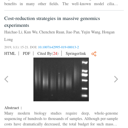
benefits in many other fields. The well-known model ciliate,
Tetrahymena thermophila
offers a unique system for epigenet...
Cost-reduction strategies in massive genomics
experiments
Haichao Li
Kun Wu
Chenchen Ruan
Jiao Pan
Yujin Wang
Hongan
,
,
,
,
,
Long
2019, 1(1): 15-21.
DOI:
10.1007/s42995-019-00013-2
HTML
PDF
Cited By
(
24
)
Springerlink
Abstract：
Many modern biology studies require deep, whole-genome
sequencing of hundreds to thousands of samples. Although per-sample
costs have dramatically decreased, the total budget for such massive