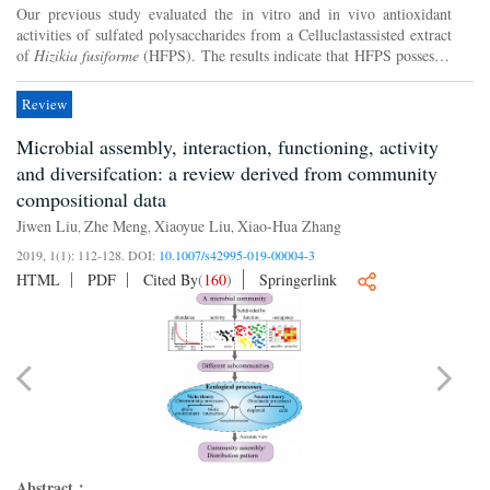
Our previous study evaluated the in vitro and in vivo antioxidant
activities of sulfated polysaccharides from a Celluclastassisted extract
of
Hizikia fusiforme
(HFPS). The results indicate that HFPS possesses
potent antioxidant activity and suggest t...
Review
Microbial assembly, interaction, functioning, activity
and diversifcation: a review derived from community
compositional data
Jiwen Liu
Zhe Meng
Xiaoyue Liu
Xiao-Hua Zhang
,
,
,
2019, 1(1): 112-128.
DOI:
10.1007/s42995-019-00004-3
HTML
PDF
Cited By
(
160
)
Springerlink
Abstract：