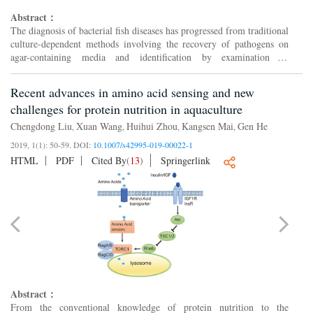
Abstract：
The diagnosis of bacterial fish diseases has progressed from traditional
culture-dependent methods involving the recovery of pathogens on
agar-containing media and identification by examination of
phenotypic traits. Newer approaches centre on culture...
Recent advances in amino acid sensing and new
challenges for protein nutrition in aquaculture
Chengdong Liu
Xuan Wang
Huihui Zhou
Kangsen Mai
Gen He
,
,
,
,
2019, 1(1): 50-59.
DOI:
10.1007/s42995-019-00022-1
HTML
PDF
Cited By
(
13
)
Springerlink
Abstract：
From the conventional knowledge of protein nutrition to the