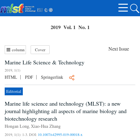
2019 Vol. 1 No. 1
Next Issue
column
Cover
Marine Life Science & Technology
2019, 1(1)
HTML
PDF
Springerlink
Editorial
Marine life science and technology (MLST): a new
journal highlighting all aspects of marine biology and
biotechnology research
Hongan Long
Xiao-Hua Zhang
,
2019, 1(1): 1-3.
DOI:
10.1007/s42995-019-00018-x