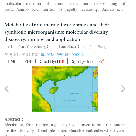
molecular nutrition of amino acids, our understanding of
protein/amino acid nutrition is rapidly increasing. Amino acids
control cell growth and metabolism through two amino acid-sensing
pat...
Metabolites from marine invertebrates and their
symbiotic microorganisms: molecular diversity
discovery, mining, and application
Lu Liu
Yao-Yao Zheng
Chang-Lun Shao
Chang-Yun Wang
,
,
,
2019, 1(1): 60-94.
DOI:
10.1007/s42995-019-00021-2
HTML
PDF
Cited By
(
110
)
Springerlink
Abstract：
Metabolites from marine organisms have proven to be a rich source
for the discovery of multiple potent bioactive molecules with diverse