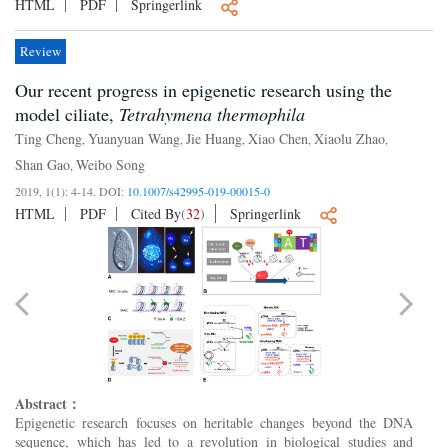
HTML
PDF
Springerlink
Review
Our recent progress in epigenetic research using the
model ciliate,
Tetrahymena thermophila
Ting Cheng
Yuanyuan Wang
Jie Huang
Xiao Chen
Xiaolu Zhao
,
,
,
,
,
Shan Gao
Weibo Song
,
2019, 1(1): 4-14.
DOI:
10.1007/s42995-019-00015-0
HTML
PDF
Cited By
(
32
)
Springerlink
Abstract：
Epigenetic research focuses on heritable changes beyond the DNA
sequence, which has led to a revolution in biological studies and