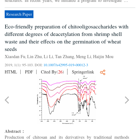
structures. In recent years, we initiated a program to investigate the
diversity of the secondary metabolites from...
Research Paper
Eco-friendly preparation of chitooligosaccharides with
different degrees of deacetylation from shrimp shell
waste and their effects on the germination of wheat
seeds
Xiaodan Fu
Lin Zhu
Li Li
Tan Zhang
Meng Li
Haijin Mou
,
,
,
,
,
2019, 1(1): 95-103.
DOI:
10.1007/s42995-019-00012-3
HTML
PDF
Cited By
(
26
)
Springerlink
Abstract：
Production of chitosan and its derivatives by traditional methods