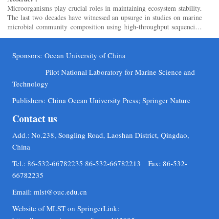
Microorganisms play crucial roles in maintaining ecosystem stability.
The last two decades have witnessed an upsurge in studies on marine
microbial community composition using high-throughput sequencing
methods. Extensive mining of the compositional ...
Sponsors:
Ocean University of China
Pilot National Laboratory for Marine Science and
Technology
Publishers:
China Ocean University Press; Springer Nature
Contact us
Add.: No.238, Songling Road, Laoshan District, Qingdao,
China
Tel.: 86-532-66782235 86-532-66782213 Fax: 86-532-
66782235
Email:
mlst@ouc.edu.cn
Website of MLST on SpringerLink: