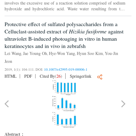
involves the excessive use of a reaction solution comprised of sodium
hydroxide and hydrochloric acid. Waste water resulting from this
process has limited the application of chitosan a...
Protective effect of sulfated polysaccharides from a
Celluclast-assisted extract of
Hizikia fusiforme
against
ultraviolet B-induced photoaging in vitro in human
keratinocytes and in vivo in zebrafsh
Lei Wang
Jae Young Oh
Hye-Won Yang
Hyun Soo Kim
You-Jin
,
,
,
,
Jeon
2019, 1(1): 104-111.
DOI:
10.1007/s42995-019-00006-1
HTML
PDF
Cited By
(
26
)
Springerlink
Abstract：