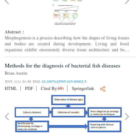
Abstract：
Morphogenesis is a process describing how the shapes of living tissues
and bodies are created during development. Living and fossil
organisms exhibit enormously diverse tissue architecture and body
forms, although the functions of organs are evolutio...
Methods for the diagnosis of bacterial fish diseases
Brian Austin
2019, 1(1): 41-49.
DOI:
10.1007/s42995-019-00002-5
HTML
PDF
Cited By
(
69
)
Springerlink