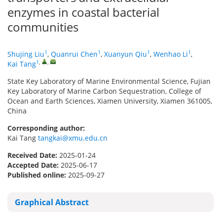
enzymes in coastal bacterial
communities
1
1
1
1
Shujing Liu
,
Quanrui Chen
,
Xuanyun Qiu
,
Wenhao Li
,
1
,
,
Kai Tang
State Key Laboratory of Marine Environmental Science, Fujian
Key Laboratory of Marine Carbon Sequestration, College of
Ocean and Earth Sciences, Xiamen University, Xiamen 361005,
China
Corresponding author:
Kai Tang
tangkai@xmu.edu.cn
Received Date:
2025-01-24
Accepted Date:
2025-06-17
Published online:
2025-09-27
Graphical Abstract