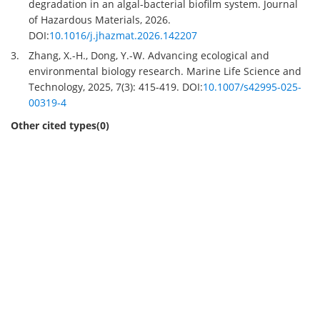
degradation in an algal-bacterial biofilm system. Journal
of Hazardous Materials, 2026.
DOI:
10.1016/j.jhazmat.2026.142207
3.
Zhang, X.-H., Dong, Y.-W. Advancing ecological and
environmental biology research. Marine Life Science and
Technology, 2025, 7(3): 415-419. DOI:
10.1007/s42995-025-
00319-4
Other cited types(0)