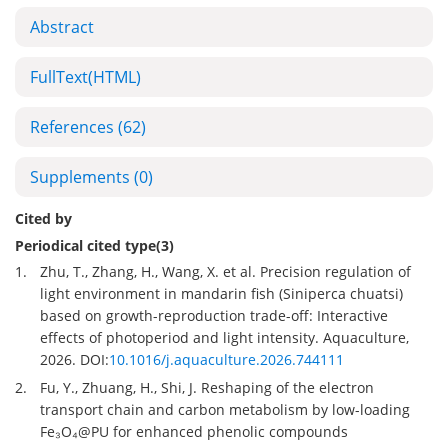
Abstract
FullText(HTML)
References
(62)
Supplements
(0)
Cited by
Periodical cited type(3)
1.
Zhu, T., Zhang, H., Wang, X. et al. Precision regulation of
light environment in mandarin fish (Siniperca chuatsi)
based on growth-reproduction trade-off: Interactive
effects of photoperiod and light intensity. Aquaculture,
2026. DOI:
10.1016/j.aquaculture.2026.744111
2.
Fu, Y., Zhuang, H., Shi, J. Reshaping of the electron
transport chain and carbon metabolism by low-loading
Fe₃O₄@PU for enhanced phenolic compounds