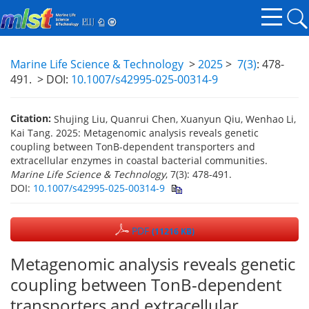
Marine Life Science & Technology
>
2025
>
7(3)
: 478-
491.
> DOI:
10.1007/s42995-025-00314-9
Citation:
Shujing Liu, Quanrui Chen, Xuanyun Qiu, Wenhao Li,
Kai Tang. 2025: Metagenomic analysis reveals genetic
coupling between TonB-dependent transporters and
extracellular enzymes in coastal bacterial communities.
Marine Life Science & Technology
, 7(3): 478-491.
DOI:
10.1007/s42995-025-00314-9
PDF
(11216 KB)
Metagenomic analysis reveals genetic
coupling between TonB-dependent
transporters and extracellular