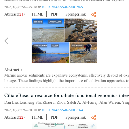
2026, 8(2): 256-275.
DOI:
10.1007/s42995-025-00350-5
Abstract
(
21
)
HTML
PDF
Springerlink
Abstract：
Marine anoxic sediments are expansive ecosystems, effectively devoid of oxyg
lineage. These findings highlight the importance of cultivation approaches t
CiliateBase: a resource for ciliate functional genomics in
Dan Liu
Leisheng Shi
Zhaorui Zhou
Saleh A. Al-Farraj
Alan Warren
Yin
,
,
,
,
,
2026, 8(2): 276-288.
DOI:
10.1007/s42995-026-00383-4
Abstract
(
22
)
HTML
PDF
Springerlink