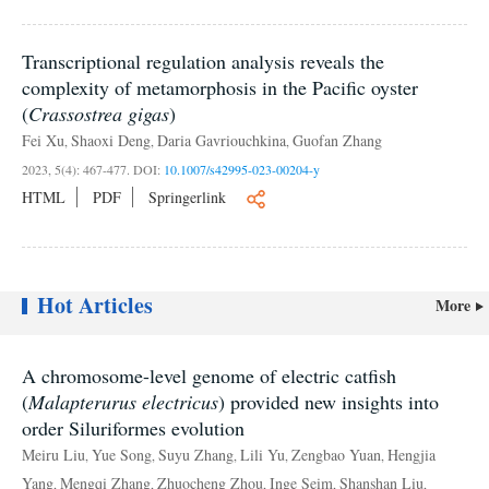
Transcriptional regulation analysis reveals the
complexity of metamorphosis in the Pacific oyster
(
Crassostrea gigas
)
Fei Xu
Shaoxi Deng
Daria Gavriouchkina
Guofan Zhang
,
,
,
2023, 5(4): 467-477.
DOI:
10.1007/s42995-023-00204-y
HTML
PDF
Springerlink
Hot Articles
More
A chromosome-level genome of electric catfish
(
Malapterurus electricus
) provided new insights into
order Siluriformes evolution
Meiru Liu
Yue Song
Suyu Zhang
Lili Yu
Zengbao Yuan
Hengjia
,
,
,
,
,
Yang
Mengqi Zhang
Zhuocheng Zhou
Inge Seim
Shanshan Liu
,
,
,
,
,