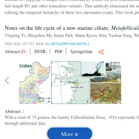
full-length H3 and other truncation variants. This antibody eliminated the n
refining the temporal hierarchy of these two chromatin events. This work pro
Notes on the life cycle of a new marine ciliate,
Metafollicul
Tingting Ye
Mingzhen Ma
Jemin Park
Mann Kyoon Shin
Yaohan Jiang
We
,
,
,
,
,
2026, 8(2): 337-351.
DOI:
10.1007/s42995-026-00376-3
Abstract
(
21
)
HTML
PDF
Springerlink
Abstract：
With a total of 33 genera, the family Folliculinidae Dons, 1914 represents t
through additional data.
More