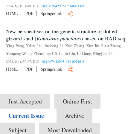
2024, 6(1): 31-49.
DOI:
10.1007/s42995-023-00213-x
HTML
PDF
Springerlink
New perspectives on the genetic structure of dotted
gizzard shad (
Konosirus punctatus
) based on RAD-seq
Ying Peng
Yifan Liu
Jiasheng Li
Kun Zhang
Xun Jin
Sixu Zheng
,
,
,
,
,
,
Yunpeng Wang
Zhenming Lü
Liqin Liu
Li Gong
Bingjian Liu
,
,
,
,
2024, 6(1): 50-67.
DOI:
10.1007/s42995-024-00216-2
HTML
PDF
Springerlink
Just Accepted
Online First
Current Issue
Archive
Subject
Most Downloaded