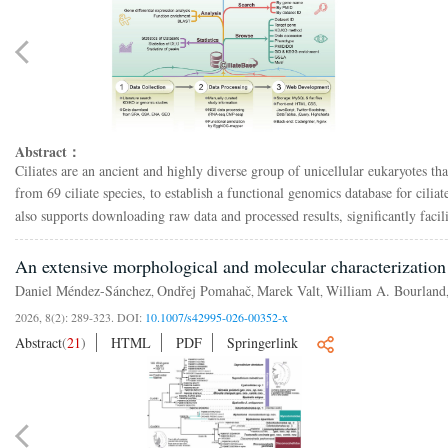
Abstract：
Ciliates are an ancient and highly diverse group of unicellular eukaryotes 
from 69 ciliate species, to establish a functional genomics database for ciliat
also supports downloading raw data and processed results, significantly facili
An extensive morphological and molecular characterization
Daniel Méndez-Sánchez
Ondřej Pomahač
Marek Valt
William A. Bourland
,
,
,
2026, 8(2): 289-323.
DOI:
10.1007/s42995-026-00352-x
Abstract
(
21
)
HTML
PDF
Springerlink