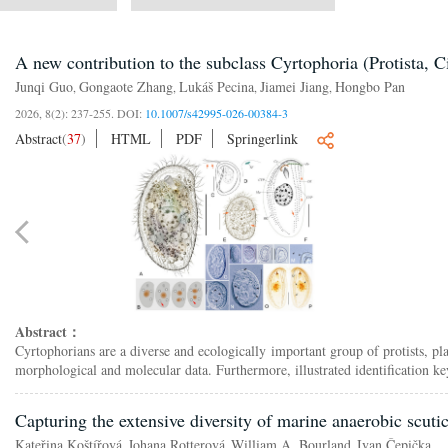
A new contribution to the subclass Cyrtophoria (Protista, C
Junqi Guo
Gongaote Zhang
Lukáš Pecina
Jiamei Jiang
Hongbo Pan
,
,
,
,
2026, 8(2): 237-255.
DOI:
10.1007/s42995-026-00384-3
Abstract
(
37
)
HTML
PDF
Springerlink
Abstract：
Cyrtophorians are a diverse and ecologically important group of protists, p
morphological and molecular data. Furthermore, illustrated identification ke
Capturing the extensive diversity of marine anaerobic scuti
Kateřina Koštířová
Johana Rotterová
William A. Bourland
Ivan Čepička
,
,
,