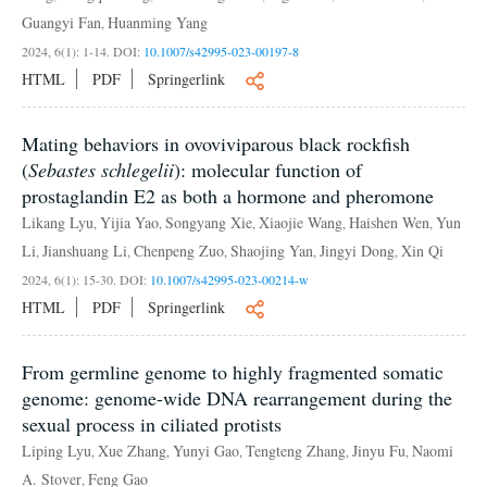
Guangyi Fan
Huanming Yang
,
2024, 6(1): 1-14.
DOI:
10.1007/s42995-023-00197-8
HTML
PDF
Springerlink
Mating behaviors in ovoviviparous black rockfish
(
Sebastes schlegelii
): molecular function of
prostaglandin E2 as both a hormone and pheromone
Likang Lyu
Yijia Yao
Songyang Xie
Xiaojie Wang
Haishen Wen
Yun
,
,
,
,
,
Li
Jianshuang Li
Chenpeng Zuo
Shaojing Yan
Jingyi Dong
Xin Qi
,
,
,
,
,
2024, 6(1): 15-30.
DOI:
10.1007/s42995-023-00214-w
HTML
PDF
Springerlink
From germline genome to highly fragmented somatic
genome: genome-wide DNA rearrangement during the
sexual process in ciliated protists
Liping Lyu
Xue Zhang
Yunyi Gao
Tengteng Zhang
Jinyu Fu
Naomi
,
,
,
,
,
A. Stover
Feng Gao
,