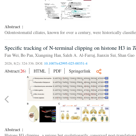
Abstract：
Odontostomatid ciliates, known for over a century, were historically classi
Specific tracking of N-terminal clipping on histone H3 in
T
Fan Wei
Bo Pan
Xiangning Han
Saleh A. Al-Farraj
Jianxin Sui
Shan Gao
,
,
,
,
,
2026, 8(2): 324-336.
DOI:
10.1007/s42995-025-00351-4
Abstract
(
26
)
HTML
PDF
Springerlink
Abstract：
Histone H3 clipping, a unique but evolutionarily conserved post-translationa