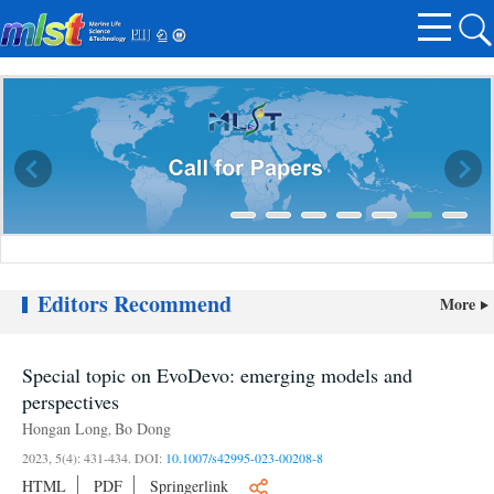
Editors Recommend
More
Call for Papers
Special topic on EvoDevo: emerging models and
perspectives
Hongan Long
Bo Dong
,
2023, 5(4): 431-434.
DOI:
10.1007/s42995-023-00208-8
HTML
PDF
Springerlink