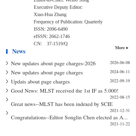
Executive Deputy Editor:
Xiao-Hua Zhang
Frequency of Publication:
Quarterly
ISSN:
2096-6490
eISSN:
2662-1746
CN:
37-1519/Q
More
News
New updates about page charges-2026
2026-06-08
New updates about page charges
2024-06-11
Updats about page charges
2022-09-19
Good News: MLST received the 1st IF as 5.000!
2022-08-15
Great news--MLST has been indexed by SCIE
2021-12-31
Congratulations--Editor Songlin Chen elected as A...
2021-11-22