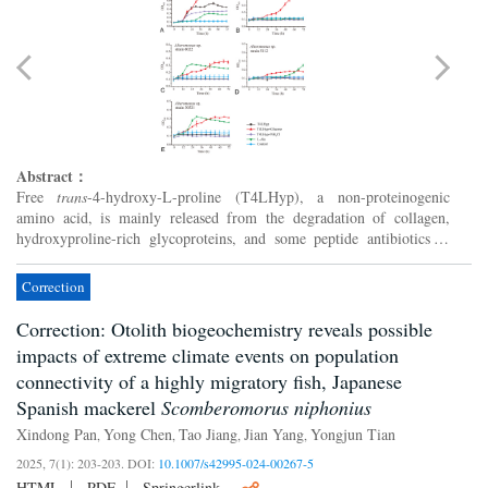
Abstract：
Free
trans
-4-hydroxy-L-proline (T4LHyp), a non-proteinogenic
amino acid, is mainly released from the degradation of collagen,
hydroxyproline-rich glycoproteins, and some peptide antibiotics in
nature. Although it has been known that some terrestrial ...
Correction
Correction: Otolith biogeochemistry reveals possible
impacts of extreme climate events on population
connectivity of a highly migratory fish, Japanese
Spanish mackerel
Scomberomorus niphonius
Xindong Pan
Yong Chen
Tao Jiang
Jian Yang
Yongjun Tian
,
,
,
,
2025, 7(1): 203-203.
DOI:
10.1007/s42995-024-00267-5
HTML
PDF
Springerlink