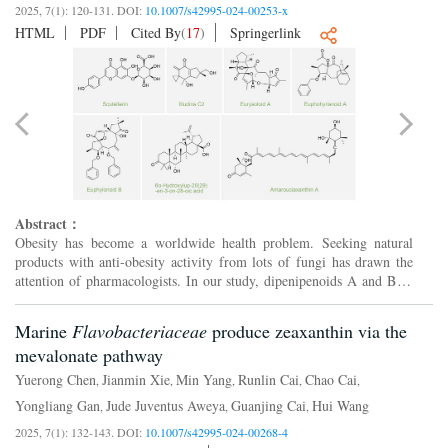
2025, 7(1): 120-131.
DOI:
10.1007/s42995-024-00253-x
HTML
PDF
Cited By
(
17
)
Springerlink
Abstract：
Obesity has become a worldwide health problem. Seeking natural
products with anti-obesity activity from lots of fungi has drawn the
1
attention of pharmacologists. In our study, dipenipenoids A and B (
2
and
), the first dimeric indole-diterpenoids wit...
Marine
Flavobacteriaceae
produce zeaxanthin via the
mevalonate pathway
Yuerong Chen
Jianmin Xie
Min Yang
Runlin Cai
Chao Cai
,
,
,
,
,
Yongliang Gan
Jude Juventus Aweya
Guanjing Cai
Hui Wang
,
,
,
2025, 7(1): 132-143.
DOI:
10.1007/s42995-024-00268-4