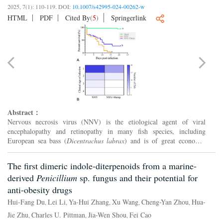
2025, 7(1): 110-119.
DOI:
10.1007/s42995-024-00262-w
HTML
PDF
Cited By
(
5
)
Springerlink
Abstract：
Nervous necrosis virus (NNV) is the etiological agent of viral
encephalopathy and retinopathy in many fish species, including
European sea bass (
Dicentrachus labrax
) and is of great economic
losses to fish farmers. To solve this problem in fish produ...
The first dimeric indole-diterpenoids from a marine-
derived
Penicillium
sp. fungus and their potential for
anti-obesity drugs
Hui-Fang Du
Lei Li
Ya-Hui Zhang
Xu Wang
Cheng-Yan Zhou
Hua-
,
,
,
,
,
Jie Zhu
Charles U. Pittman
Jia-Wen Shou
Fei Cao
,
,
,