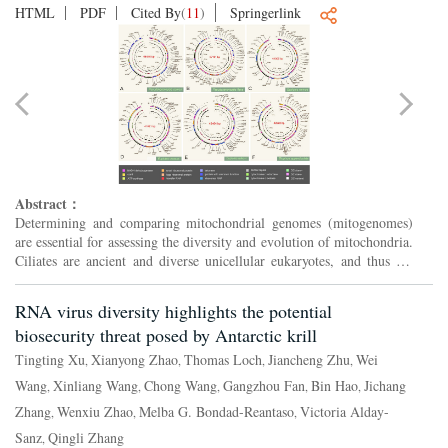
HTML
PDF
Cited By
(
11
)
Springerlink
Abstract：
Determining and comparing mitochondrial genomes (mitogenomes)
are essential for assessing the diversity and evolution of mitochondria.
Ciliates are ancient and diverse unicellular eukaryotes, and thus are
ideal models for elucidating the early evolut...
RNA virus diversity highlights the potential
biosecurity threat posed by Antarctic krill
Tingting Xu
Xianyong Zhao
Thomas Loch
Jiancheng Zhu
Wei
,
,
,
,
Wang
Xinliang Wang
Chong Wang
Gangzhou Fan
Bin Hao
Jichang
,
,
,
,
,
Zhang
Wenxiu Zhao
Melba G. Bondad-Reantaso
Victoria Alday-
,
,
,
Sanz
Qingli Zhang
,