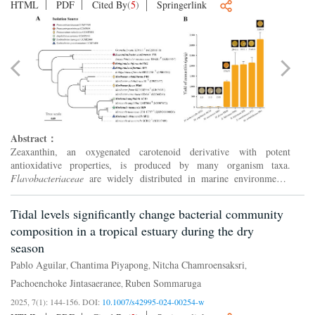
HTML
PDF
Cited By
(
5
)
Springerlink
Abstract：
Zeaxanthin, an oxygenated carotenoid derivative with potent
antioxidative properties, is produced by many organism taxa.
Flavobacteriaceae
are widely distributed in marine environments;
however, the zeaxanthin biosynthesis property in this family rem...
Tidal levels significantly change bacterial community
composition in a tropical estuary during the dry
season
Pablo Aguilar
Chantima Piyapong
Nitcha Chamroensaksri
,
,
,
Pachoenchoke Jintasaeranee
Ruben Sommaruga
,
2025, 7(1): 144-156.
DOI:
10.1007/s42995-024-00254-w