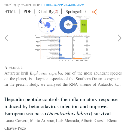
2025, 7(1): 96-109.
DOI:
10.1007/s42995-024-00270-w
HTML
PDF
Cited By
(
2
)
Springerlink
Abstract：
Antarctic krill
Euphausia superba
, one of the most abundant species
on the planet, is a keystone species of the Southern Ocean ecosystem.
In the present study, we analyzed the RNA virome of Antarctic krill
via metatranscription methods. The results s...
Hepcidin peptide controls the inflammatory response
induced by betanodavirus infection and improves
European sea bass (
Dicentrachus labrax
) survival
Laura Cervera
Marta Arizcun
Luis Mercado
Alberto Cuesta
Elena
,
,
,
,
Chaves-Pozo