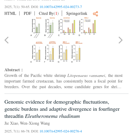
2025, 7(1): 50-65.
DOI:
10.1007/s42995-024-00273-7
HTML
PDF
Cited By
(
1
)
Springerlink
Abstract：
Growth of the Pacific white shrimp
Litopenaeus vannamei
, the most
important farmed crustacean, has consistently been a focal point for
breeders. Over the past decades, some candidate genes for shrimp
growth have been identified. However, further rese...
Genomic evidence for demographic fluctuations,
genetic burdens and adaptive divergence in fourfinger
threadfin
Eleutheronema rhadinum
Jie Xiao
Wen-Xiong Wang
,
2025, 7(1): 66-78.
DOI:
10.1007/s42995-024-00276-4