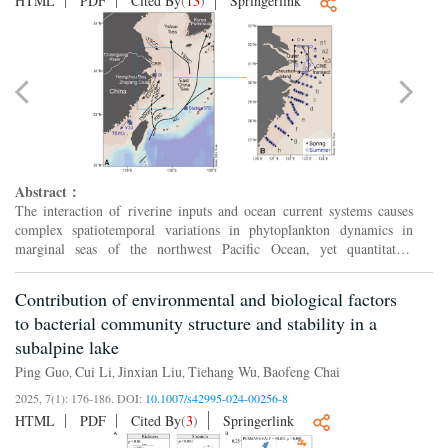
HTML
PDF
Cited By
(
13
)
Springerlink
Abstract：
The interaction of riverine inputs and ocean current systems causes
complex spatiotemporal variations in phytoplankton dynamics in
marginal seas of the northwest Pacific Ocean, yet quantitative
assessments of these variations and their causes remain ...
Contribution of environmental and biological factors
to bacterial community structure and stability in a
subalpine lake
Ping Guo
Cui Li
Jinxian Liu
Tiehang Wu
Baofeng Chai
,
,
,
,
2025, 7(1): 176-186.
DOI:
10.1007/s42995-024-00256-8
HTML
PDF
Cited By
(
3
)
Springerlink