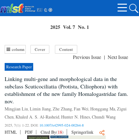
2025 Vol. 7 No. 1
column
Cover
Content
Previous Issue
|
Next Issue
Research Paper
Linking multi-gene and morphological data in the
subclass Scuticociliatia (Protista, Ciliophora) with
establishment of the new family Homalogastridae fam.
nov.
Mingjian Liu
Limin Jiang
Zhe Zhang
Fan Wei
Honggang Ma
Zigui
,
,
,
,
,
Chen
Khaled A. S. Al-Rasheid
Hunter N. Hines
Chundi Wang
,
,
,
2025, 7(1): 1-22.
DOI:
10.1007/s42995-024-00264-8
HTML
PDF
Cited By
(
18
)
Springerlink