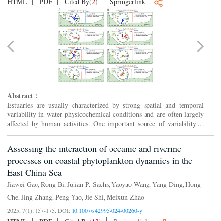
HTML
PDF
Cited By
(
2
)
Springerlink
Abstract：
Estuaries are usually characterized by strong spatial and temporal
variability in water physicochemical conditions and are often largely
affected by human activities. One important source of variability is
caused by tides that can swiftly alter not o...
Assessing the interaction of oceanic and riverine
processes on coastal phytoplankton dynamics in the
East China Sea
Jiawei Gao
Rong Bi
Julian P. Sachs
Yaoyao Wang
Yang Ding
Hong
,
,
,
,
,
Che
Jing Zhang
Peng Yao
Jie Shi
Meixun Zhao
,
,
,
,
2025, 7(1): 157-175.
DOI:
10.1007/s42995-024-00260-y