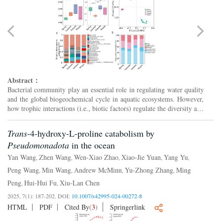
Abstract：
Bacterial community play an essential role in regulating water quality
and the global biogeochemical cycle in aquatic ecosystems. However,
how trophic interactions (i.e., biotic factors) regulate the diversity and
composition of bacterial community i...
Trans
-4-hydroxy-L-proline catabolism by
Pseudomonadota
in the ocean
Yan Wang
Zhen Wang
Wen-Xiao Zhao
Xiao-Jie Yuan
Yang Yu
,
,
,
,
,
Peng Wang
Min Wang
Andrew McMinn
Yu-Zhong Zhang
Ming
,
,
,
,
Peng
Hui-Hui Fu
Xiu-Lan Chen
,
,
2025, 7(1): 187-202.
DOI:
10.1007/s42995-024-00272-8
HTML
PDF
Cited By
(
3
)
Springerlink