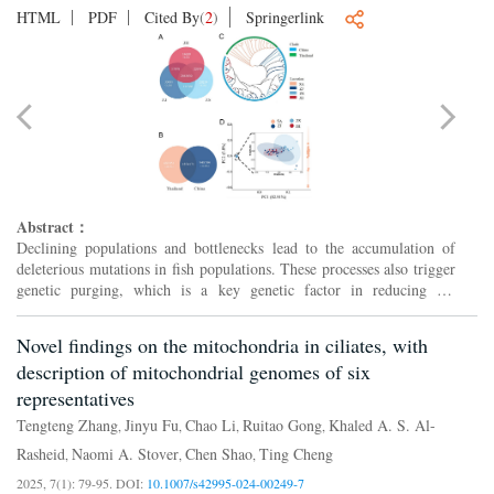
HTML
PDF
Cited By
(
2
)
Springerlink
Abstract：
Declining populations and bottlenecks lead to the accumulation of
deleterious mutations in fish populations. These processes also trigger
genetic purging, which is a key genetic factor in reducing the
deleterious burdens and increasing population via...
Novel findings on the mitochondria in ciliates, with
description of mitochondrial genomes of six
representatives
Tengteng Zhang
Jinyu Fu
Chao Li
Ruitao Gong
Khaled A. S. Al-
,
,
,
,
Rasheid
Naomi A. Stover
Chen Shao
Ting Cheng
,
,
,
2025, 7(1): 79-95.
DOI:
10.1007/s42995-024-00249-7