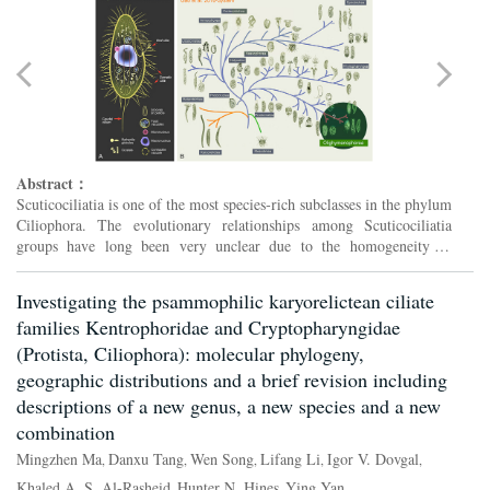
Abstract：
Scuticociliatia is one of the most species-rich subclasses in the phylum
Ciliophora. The evolutionary relationships among Scuticociliatia
groups have long been very unclear due to the homogeneity of
morphology and insufficiency of molecular data. Wit...
Investigating the psammophilic karyorelictean ciliate
families Kentrophoridae and Cryptopharyngidae
(Protista, Ciliophora): molecular phylogeny,
geographic distributions and a brief revision including
descriptions of a new genus, a new species and a new
combination
Mingzhen Ma
Danxu Tang
Wen Song
Lifang Li
Igor V. Dovgal
,
,
,
,
,
Khaled A. S. Al-Rasheid
Hunter N. Hines
Ying Yan
,
,