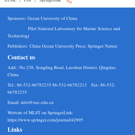
Sponsors:
Ocean University of China
Pilot National Laboratory for Marine Science and
Technology
Publishers:
China Ocean University Press; Springer Nature
Contact us
Add.: No.238, Songling Road, Laoshan District, Qingdao,
China
Tel.: 86-532-66782235 86-532-66782213 Fax: 86-532-
66782235
Email:
mlst@ouc.edu.cn
Website of MLST on SpringerLink:
https://www.springer.com/journal/42995
Links