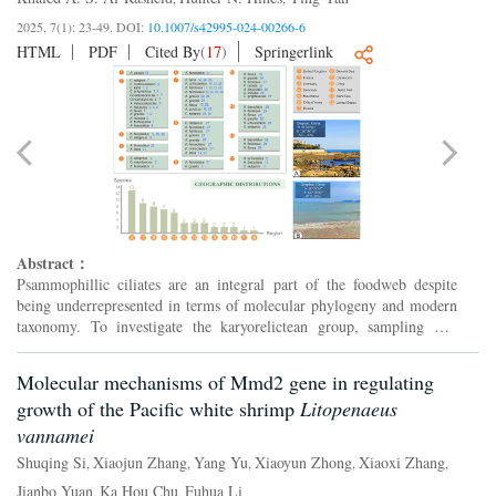
2025, 7(1): 23-49.
DOI:
10.1007/s42995-024-00266-6
HTML
PDF
Cited By
(
17
)
Springerlink
Abstract：
Psammophillic ciliates are an integral part of the foodweb despite
being underrepresented in terms of molecular phylogeny and modern
taxonomy. To investigate the karyorelictean group, sampling was
conducted in interstitial marine habitats in China fo...
Molecular mechanisms of Mmd2 gene in regulating
growth of the Pacific white shrimp
Litopenaeus
vannamei
Shuqing Si
Xiaojun Zhang
Yang Yu
Xiaoyun Zhong
Xiaoxi Zhang
,
,
,
,
,
Jianbo Yuan
Ka Hou Chu
Fuhua Li
,
,