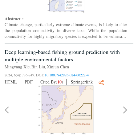
Abstract：
Climate change, particularly extreme climate events, is likely to alter
the population connectivity in diverse taxa. While the population
connectivity for highly migratory species is expected to be vulnerable
to climate change, the complex migration ...
Deep learning-based fishing ground prediction with
multiple environmental factors
Mingyang Xie
Bin Liu
Xinjun Chen
,
,
2024, 6(4): 736-749.
DOI:
10.1007/s42995-024-00222-4
HTML
PDF
Cited By
(
10
)
Springerlink