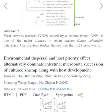
Abstract：
Viral nervous necrosis (VNN) caused by a betanodavirus (NNV) is
one of the major diseases in Asian seabass (
Lates calcarifer
)
hatcheries. Our previous studies showed that the
tbx21
gene was in a
QTL for NNV resistance in linkage group 23 in Asian sea...
Environmental dispersal and host priority effect
alternatively dominate intestinal microbiota succession
of cultured shrimp along with host development
Dongwei Hou
Renjun Zhou
Zhixuan Deng
Shenzheng Zeng
,
,
,
,
Shaoping Weng
Jianguo He
Zhijian HUANG
,
,
2024, 6(4): 690-699.
DOI:
10.1007/s42995-024-00236-y
HTML
PDF
Cited By
(
6
)
Springerlink