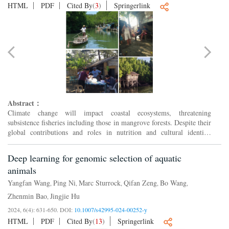
HTML
PDF
Cited By
(
3
)
Springerlink
Abstract：
Climate change will impact coastal ecosystems, threatening
subsistence fisheries including those in mangrove forests. Despite their
global contributions and roles in nutrition and cultural identity,
mangrove subsistence fisheries are poorly studied. ...
Deep learning for genomic selection of aquatic
animals
Yangfan Wang
Ping Ni
Marc Sturrock
Qifan Zeng
Bo Wang
,
,
,
,
,
Zhenmin Bao
Jingjie Hu
,
2024, 6(4): 631-650.
DOI:
10.1007/s42995-024-00252-y
HTML
PDF
Cited By
(
13
)
Springerlink