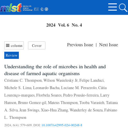
2024 Vol. 6 No. 4
Previous Issue
|
Next Issue
column
Cover
Review
Understanding the role of microbes in health and
disease of farmed aquatic organisms
Cristiane C. Thompson
Wilson Wasielesky Jr
Felipe Landuci
,
,
,
Michele S. Lima
Leonardo Bacha
Luciane M. Perazzolo
Cátia
,
,
,
Lourenço-marques
Florbela Soares
Pedro Pousão-ferreira
Larry
,
,
,
Hanson
Bruno Gomez-gil
Mateus Thompson
Tooba Varasteh
Tatiana
,
,
,
,
A. Silva
Jean Swings
Xiao-Hua Zhang
Wanderley de Souza
Fabiano
,
,
,
,
L. Thompson
2024, 6(4): 579-609.
DOI:
10.1007/s42995-024-00248-8