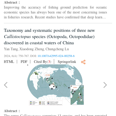
Abstract：
Improving the accuracy of fishing ground prediction for oceanic
economic species has always been one of the most concerning issues
in fisheries research. Recent studies have confirmed that deep learning
has achieved superior results over traditional ...
Taxonomy and systematic positions of three new
Callistoctopus
species (Octopoda, Octopodidae)
discovered in coastal waters of China
Yan Tang
Xiaodong Zheng
Chungcheng Lu
,
,
2024, 6(4): 750-767.
DOI:
10.1007/s42995-024-00258-6
HTML
PDF
Cited By
(
3
)
Springerlink
Abstract：
The genus
Callistoctopus
comprises 13 species, and has been reported