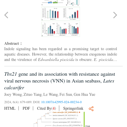
Abstract：
Indole signaling has been regarded as a promising target to control
aquatic diseases. However, the relationship between exogenous indole
and the virulence of
Edwardsiella piscicida
is obscure.
E. piscicida
is
a facultative intracellular pathogen, and...
Tbx21
gene and its association with resistance against
viral nervous necrosis (VNN) in Asian seabass,
Lates
calcarifer
Joey Wong
Zituo Yang
Le Wang
Fei Sun
Gen Hua Yue
,
,
,
,
2024, 6(4): 679-689.
DOI:
10.1007/s42995-024-00234-0
HTML
PDF
Cited By
(
4
)
Springerlink