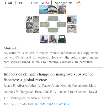
HTML
PDF
Cited By
(
15
)
Springerlink
Abstract：
Aquaculture is critical to reduce protein deficiencies and supplement
the world's demand for seafood. However, the culture environment
predisposes farmed animals to infectious diseases. In particular, the
high density of fish, crustacean, mollusk, se...
Impacts of climate change on mangrove subsistence
fisheries: a global review
Roann P. Alberto
Judith A. Teano
Annie Melinda Paz-alberto
Mark
,
,
,
Anthony B. Tangonan
Hazel Jade E. Villamar
Sarah Clement
David
,
,
,
J. S. Montagnes
Andrew P. Morse
,
2024, 6(4): 610-630.
DOI:
10.1007/s42995-024-00231-3