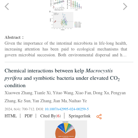
Abstract：
Given the importance of the intestinal microbiota in life-long health,
increasing attention has been paid to ecological mechanisms that
govern microbial succession. Both environmental dispersal and host
priority effect play important roles in intesti...
Chemical interactions between kelp
Macrocystis
pyrifera
and symbiotic bacteria under elevated CO
2
condition
Xiaowen Zhang
Tianle Xi
Yitao Wang
Xiao Fan
Dong Xu
Pengyan
,
,
,
,
,
Zhang
Ke Sun
Yan Zhang
Jian Ma
Naihao Ye
,
,
,
,
2024, 6(4): 700-712.
DOI:
10.1007/s42995-024-00259-5
HTML
PDF
Cited By
(
6
)
Springerlink