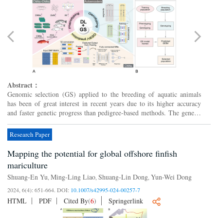
Abstract：
Genomic selection (GS) applied to the breeding of aquatic animals
has been of great interest in recent years due to its higher accuracy
and faster genetic progress than pedigree-based methods. The genetic
analysis of complex traits in GS does not esc...
Research Paper
Mapping the potential for global offshore finfish
mariculture
Shuang-En Yu
Ming-Ling Liao
Shuang-Lin Dong
Yun-Wei Dong
,
,
,
2024, 6(4): 651-664.
DOI:
10.1007/s42995-024-00257-7
HTML
PDF
Cited By
(
6
)
Springerlink