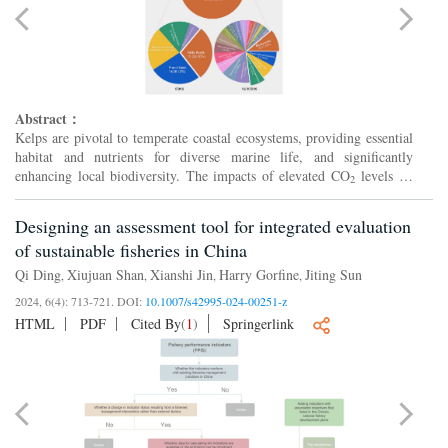
Abstract：
Kelps are pivotal to temperate coastal ecosystems, providing essential
habitat and nutrients for diverse marine life, and significantly
enhancing local biodiversity. The impacts of elevated CO
levels on
2
kelps may induce far-reaching effects througho...
Designing an assessment tool for integrated evaluation
of sustainable fisheries in China
Qi Ding
Xiujuan Shan
Xianshi Jin
Harry Gorfine
Jiting Sun
,
,
,
,
2024, 6(4): 713-721.
DOI:
10.1007/s42995-024-00251-z
HTML
PDF
Cited By
(
1
)
Springerlink