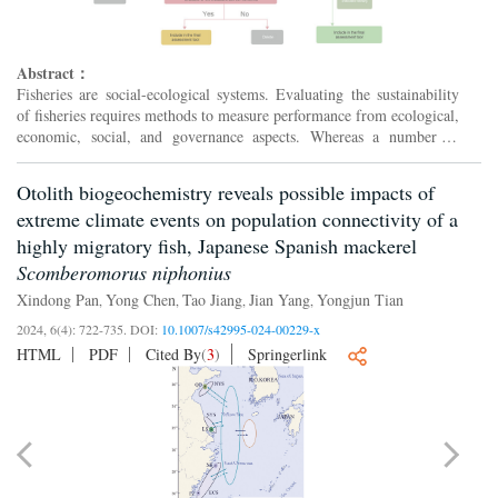
Abstract：
Fisheries are social-ecological systems. Evaluating the sustainability
of fisheries requires methods to measure performance from ecological,
economic, social, and governance aspects. Whereas a number of
multi-dimensional evaluation tools such as fish...
Otolith biogeochemistry reveals possible impacts of
extreme climate events on population connectivity of a
highly migratory fish, Japanese Spanish mackerel
Scomberomorus niphonius
Xindong Pan
Yong Chen
Tao Jiang
Jian Yang
Yongjun Tian
,
,
,
,
2024, 6(4): 722-735.
DOI:
10.1007/s42995-024-00229-x
HTML
PDF
Cited By
(
3
)
Springerlink