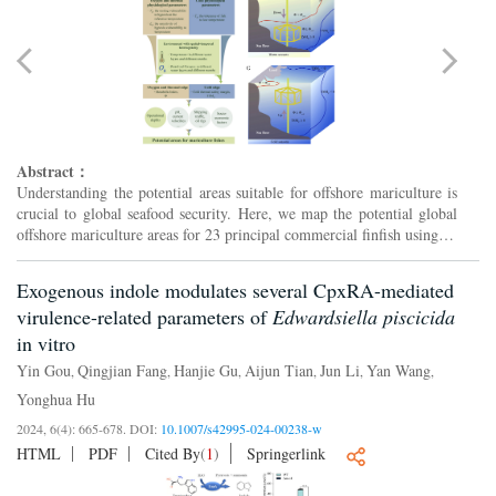
Abstract：
Understanding the potential areas suitable for offshore mariculture is
crucial to global seafood security. Here, we map the potential global
offshore mariculture areas for 23 principal commercial finfish using an
ensemble model. The model involves th...
Exogenous indole modulates several CpxRA-mediated
virulence-related parameters of
Edwardsiella piscicida
in vitro
Yin Gou
Qingjian Fang
Hanjie Gu
Aijun Tian
Jun Li
Yan Wang
,
,
,
,
,
,
Yonghua Hu
2024, 6(4): 665-678.
DOI:
10.1007/s42995-024-00238-w
HTML
PDF
Cited By
(
1
)
Springerlink