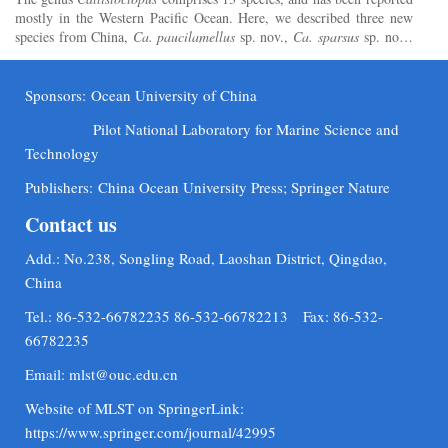
mostly in the Western Pacific Ocean. Here, we described three new
species from China,
Ca. paucilamellus
sp. nov.,
Ca. sparsus
sp. nov.,
and
Ca. gracilis
sp. nov., based on morphomet...
Sponsors:
Ocean University of China
Pilot National Laboratory for Marine Science and
Technology
Publishers:
China Ocean University Press; Springer Nature
Contact us
Add.: No.238, Songling Road, Laoshan District, Qingdao,
China
Tel.: 86-532-66782235 86-532-66782213 Fax: 86-532-
66782235
Email:
mlst@ouc.edu.cn
Website of MLST on SpringerLink:
https://www.springer.com/journal/42995