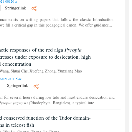
021-00120-z
Springerlink
ance exists on writing papers that follow the classic Introduction,
 fill a critical gap in this pedagogical canon. We offer guidance...
etic responses of the red alga
Pyropia
tresses under exposure to desiccation, high
l concentration
 Wang
Shuai Che
Xuefeng Zhong
Yunxiang Mao
,
,
,
5-021-00115-w
Springerlink
air for several hours during low tide and must endure desiccation and
yropia yezoensis
(Rhodophyta, Bangiales), a typical inte...
d conserved function of the Tudor domain-
 in teleost fish
o
Wei Lu
Quanqi Zhang
Jie Cheng
,
,
,