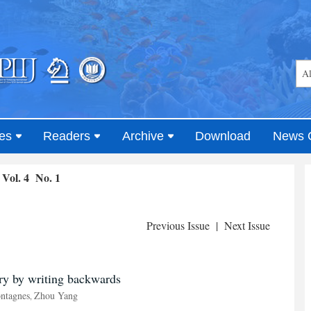
es
Readers
Archive
Download
News 
Vol. 4 No. 1
Previous Issue
|
Next Issue
ory by writing backwards
ntagnes
Zhou Yang
,