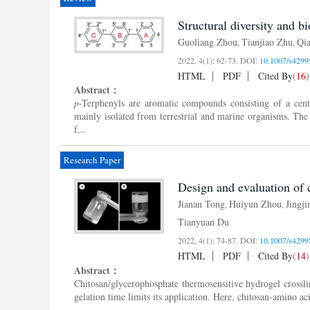
Structural diversity and bi
Guoliang Zhou
Tianjiao Zhu
Qi
,
,
2022, 4(1): 62-73.
DOI:
10.1007/s4299
HTML
PDF
Cited By
(
16
)
Abstract：
p
-Terphenyls are aromatic compounds consisting of a cent
mainly isolated from terrestrial and marine organisms. The
f...
Research Paper
Design and evaluation of 
Jianan Tong
Huiyun Zhou
Jingj
,
,
Tianyuan Du
2022, 4(1): 74-87.
DOI:
10.1007/s4299
HTML
PDF
Cited By
(
14
)
Abstract：
Chitosan/glycerophosphate thermosensitive hydrogel crossli
gelation time limits its application. Here, chitosan-amino a