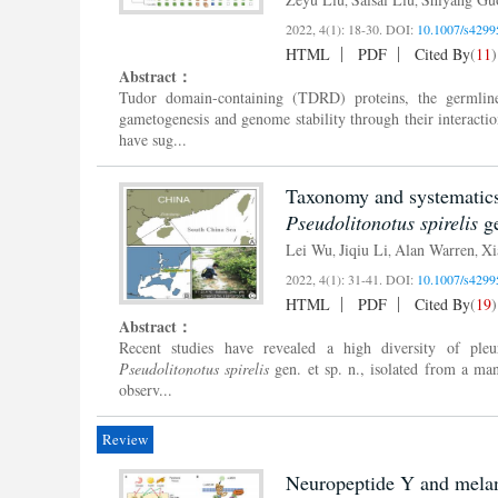
2022, 4(1): 18-30.
DOI:
10.1007/s4299
HTML
PDF
Cited By
(
11
)
Abstract：
Tudor domain-containing (TDRD) proteins, the germline 
gametogenesis and genome stability through their interact
have sug...
Taxonomy and systematics 
Pseudolitonotus spirelis
ge
Lei Wu
Jiqiu Li
Alan Warren
Xi
,
,
,
2022, 4(1): 31-41.
DOI:
10.1007/s4299
HTML
PDF
Cited By
(
19
)
Abstract：
Recent studies have revealed a high diversity of pleur
Pseudolitonotus spirelis
gen. et sp. n., isolated from a ma
observ...
Review
Neuropeptide Y and melano