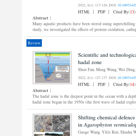
2022, 4(1): 117-126.
DOI:
10.1007/s42
HTML
PDF
Cited By
(
13
)
Abstract：
Many aquatic products have been stored using superchilling te
study, we investigated the effects of protein oxidation, cathe
Review
Scientific and technologic
hadal zone
Shen Fan
Meng Wang
Wei Ding
,
,
2022, 4(1): 127-137.
DOI:
10.1007/s42
HTML
PDF
Cited By
(
14
)
Abstract：
The hadal zone is the deepest point in the ocean with a dep
hadal zone began in the 1950s (the first wave of hadal explo
Shifting chemical defence
in
Agarophyton vermiculo
Gaoge Wang
Yifei Ren
Shasha 
,
,