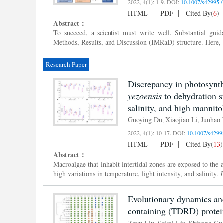
2022, 4(1): 1-9.
DOI:
10.1007/s42995-
HTML
PDF
Cited By
(
6
)
Abstract：
To succeed, a scientist must write well. Substantial guid
Methods, Results, and Discussion (IMRaD) structure. Here, we
Research Paper
Discrepancy in photosynth
yezoensis
to dehydration s
salinity, and high mannito
Guoying Du
Xiaojiao Li
Junhao
,
,
2022, 4(1): 10-17.
DOI:
10.1007/s4299
HTML
PDF
Cited By
(
13
)
Abstract：
Macroalgae that inhabit intertidal zones are exposed to the 
high variations in temperature, light intensity, and salinity.
P
Evolutionary dynamics an
containing (TDRD) proteins
Zeyu Liu
Saisai Liu
Shiyang Gu
,
,