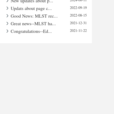
New updates about p...
Updats about page c...
2022-09-19
Good News: MLST rec...
2022-08-15
Great news--MLST ha...
2021-12-31
Congratulations--Ed...
2021-11-22