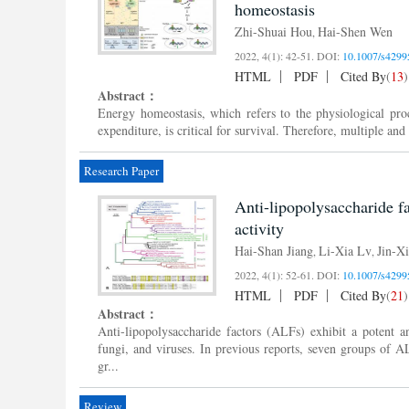
homeostasis
Zhi-Shuai Hou
Hai-Shen Wen
,
2022, 4(1): 42-51.
DOI:
10.1007/s4299
HTML
PDF
Cited By
(
13
)
Abstract：
Energy homeostasis, which refers to the physiological proc
expenditure, is critical for survival. Therefore, multiple a
Research Paper
Anti-lipopolysaccharide f
activity
Hai-Shan Jiang
Li-Xia Lv
Jin-X
,
,
2022, 4(1): 52-61.
DOI:
10.1007/s4299
HTML
PDF
Cited By
(
21
)
Abstract：
Anti-lipopolysaccharide factors (ALFs) exhibit a potent an
fungi, and viruses. In previous reports, seven groups of
gr...
Review