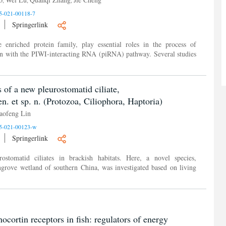
5-021-00118-7
Springerlink
enriched protein family, play essential roles in the process of
ion with the PIWI-interacting RNA (piRNA) pathway. Several studies
of a new pleurostomatid ciliate,
n. et sp. n. (Protozoa, Ciliophora, Haptoria)
aofeng Lin
5-021-00123-w
Springerlink
ostomatid ciliates in brackish habitats. Here, a novel species,
ngrove wetland of southern China, was investigated based on living
cortin receptors in fish: regulators of energy