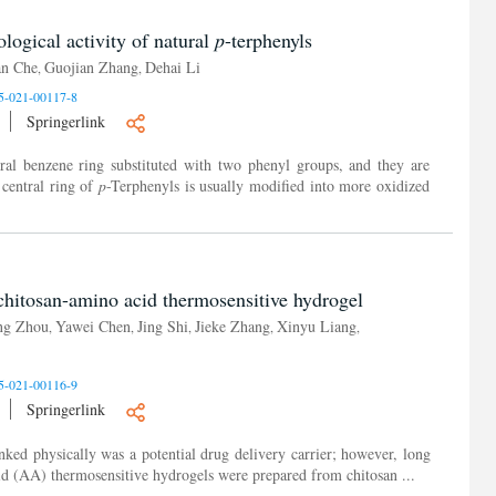
ological activity of natural
p
-terphenyls
an Che
Guojian Zhang
Dehai Li
,
,
5-021-00117-8
Springerlink
ral benzene ring substituted with two phenyl groups, and they are
 central ring of
p
-Terphenyls is usually modified into more oxidized
chitosan-amino acid thermosensitive hydrogel
ing Zhou
Yawei Chen
Jing Shi
Jieke Zhang
Xinyu Liang
,
,
,
,
,
5-021-00116-9
Springerlink
nked physically was a potential drug delivery carrier; however, long
cid (AA) thermosensitive hydrogels were prepared from chitosan ...