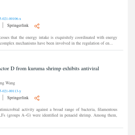
5-021-00106-x
Springerlink
esses that the energy intake is exquisitely coordinated with energy
nd complex mechanisms have been involved in the regulation of en...
actor D from kuruma shrimp exhibits antiviral
ing Wang
5-021-00113-y
Springerlink
timicrobial activity against a broad range of bacteria, filamentous
 ALFs (groups A–G) were identified in penaeid shrimp. Among them,