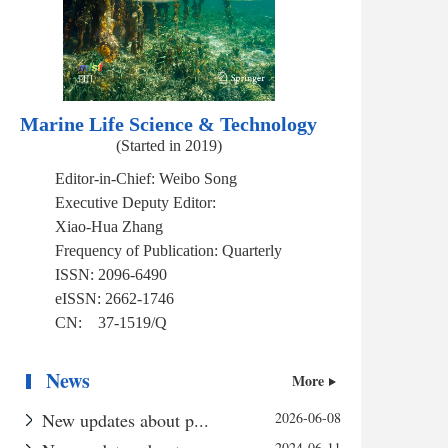
Marine Life Science & Technology
(Started in 2019)
Editor-in-Chief:
Weibo Song
Executive Deputy Editor:
Xiao-Hua Zhang
Frequency of Publication:
Quarterly
ISSN:
2096-6490
eISSN:
2662-1746
CN:
37-1519/Q
News
More
New updates about p...
2026-06-08
2024-06-11