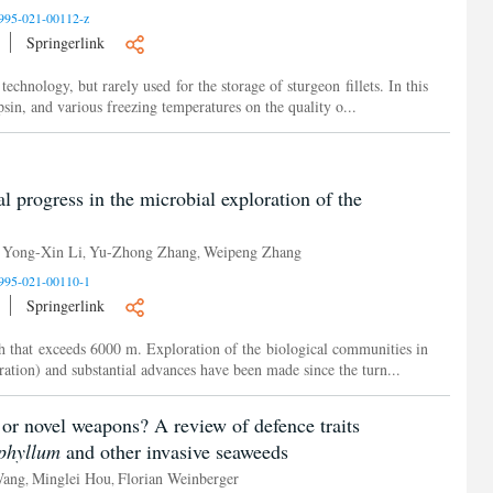
995-021-00112-z
Springerlink
chnology, but rarely used for the storage of sturgeon fillets. In this
psin, and various freezing temperatures on the quality o...
al progress in the microbial exploration of the
Yong-Xin Li
Yu-Zhong Zhang
Weipeng Zhang
,
,
,
995-021-00110-1
Springerlink
th that exceeds 6000 m. Exploration of the biological communities in
ration) and substantial advances have been made since the turn...
 or novel weapons? A review of defence traits
phyllum
and other invasive seaweeds
Wang
Minglei Hou
Florian Weinberger
,
,