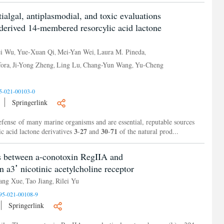
tialgal, antiplasmodial, and toxic evaluations
-derived 14-membered resorcylic acid lactone
i Wu
Yue-Xuan Qi
Mei-Yan Wei
Laura M. Pineda
,
,
,
,
ora
Ji-Yong Zheng
Ling Lu
Chang-Yun Wang
Yu-Cheng
,
,
,
,
5-021-00103-0
Springerlink
defense of many marine organisms and are essential, reputable sources
3
27
30
71
c acid lactone derivatives
-
and
-
of the natural prod...
s between a-conotoxin RegIIA and
carbohydrates at the human a3ߴ nicotinic acetylcholine receptor
ang Xue
Tao Jiang
Rilei Yu
,
,
95-021-00108-9
Springerlink