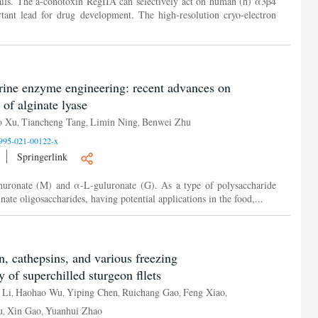
ails. The a-conotoxin RegIIA can selectively act on human (h) α3β4
rtant lead for drug development. The high-resolution cryo-electron
arine enzyme engineering: recent advances on
of alginate lyase
o Xu
Tiancheng Tang
Limin Ning
Benwei Zhu
,
,
,
995-021-00122-x
Springerlink
nuronate (M) and α-L-guluronate (G). As a type of polysaccharide
inate oligosaccharides, having potential applications in the food,...
on, cathepsins, and various freezing
y of superchilled sturgeon fllets
 Li
Haohao Wu
Yiping Chen
Ruichang Gao
Feng Xiao
,
,
,
,
,
u
Xin Gao
Yuanhui Zhao
,
,