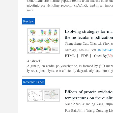
Conotoxins are marine peptide toxins from marine cone sn
nicotinic acetylcholine receptor (nAChR), and is an impo
micr...
Review
Evolving strategies for m
the molecular modifcation 
Shengsheng Cao
Qian Li
Yinxia
,
,
2022, 4(1): 106-116.
DOI:
10.1007/s42
HTML
PDF
Cited By
(
30
)
Abstract：
Alginate, an acidic polysaccharide, is formed by β-D-man
lyase, alginate lyase can efficiently degrade alginate into alg
Research Paper
Effects of protein oxidati
temperatures on the qualit
Nana Zhao
Xianqing Yang
Yujin
,
,
Fan Bai
Jinlin Wang
Zunying Li
,
,