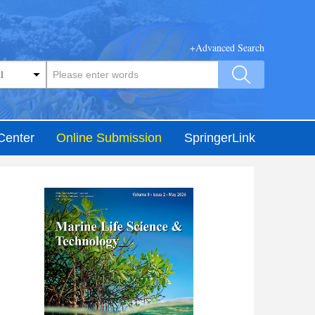
+Advanced Search
Center
Online Submission
SpringerLink