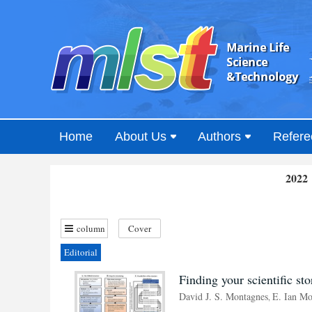
Home
About Us
Authors
Refere
2022 
column
Cover
Editorial
Finding your scientific st
David J. S. Montagnes
E. Ian Mo
,