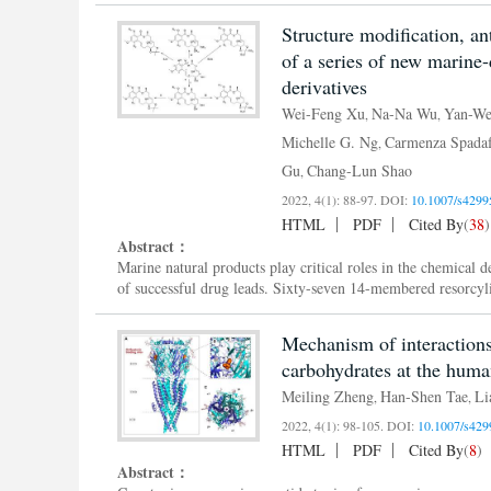
Structure modification, an
of a series of new marine
derivatives
Wei-Feng Xu
Na-Na Wu
Yan-We
,
,
Michelle G. Ng
Carmenza Spadaf
,
Gu
Chang-Lun Shao
,
2022, 4(1): 88-97.
DOI:
10.1007/s4299
HTML
PDF
Cited By
(
38
)
Abstract：
Marine natural products play critical roles in the chemical 
of successful drug leads. Sixty-seven 14-membered resorcyli
Mechanism of interaction
Meiling Zheng
Han-Shen Tae
Li
,
,
2022, 4(1): 98-105.
DOI:
10.1007/s429
HTML
PDF
Cited By
(
8
)
Abstract：