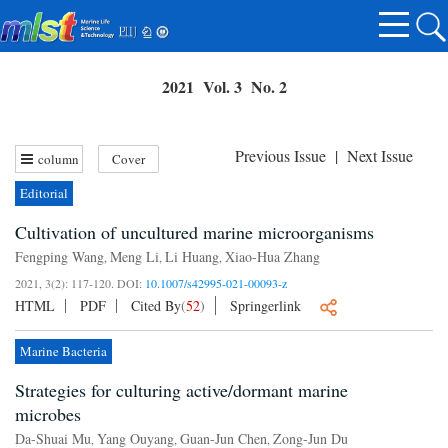
2021 Vol. 3 No. 2
Previous Issue
|
Next Issue
column
Cover
Editorial
Cultivation of uncultured marine microorganisms
Fengping Wang
Meng Li
Li Huang
Xiao-Hua Zhang
,
,
,
2021, 3(2): 117-120.
DOI:
10.1007/s42995-021-00093-z
HTML
PDF
Cited By
(
52
)
Springerlink
Marine Bacteria
Strategies for culturing active/dormant marine
microbes
Da-Shuai Mu
Yang Ouyang
Guan-Jun Chen
Zong-Jun Du
,
,
,