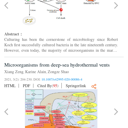
Abstract：
Culturing has been the cornerstone of microbiology since Robert
Koch first successfully cultured bacteria in the late nineteenth century.
However, even today, the majority of microorganisms in the marine
environment remain uncultivated. There are var...
Microorganisms from deep-sea hydrothermal vents
Xiang Zeng
Karine Alain
Zongze Shao
,
,
2021, 3(2): 204-230.
DOI:
10.1007/s42995-020-00086-4
HTML
PDF
Cited By
(
95
)
Springerlink