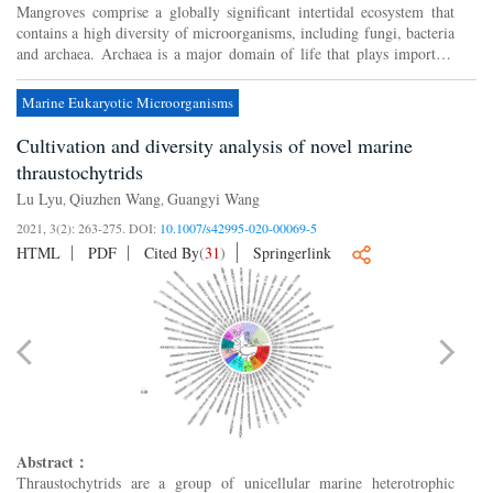
Mangroves comprise a globally significant intertidal ecosystem that
contains a high diversity of microorganisms, including fungi, bacteria
and archaea. Archaea is a major domain of life that plays important
roles in biogeochemical cycles in these eco...
Marine Eukaryotic Microorganisms
Cultivation and diversity analysis of novel marine
thraustochytrids
Lu Lyu
Qiuzhen Wang
Guangyi Wang
,
,
2021, 3(2): 263-275.
DOI:
10.1007/s42995-020-00069-5
HTML
PDF
Cited By
(
31
)
Springerlink
Abstract：
Thraustochytrids are a group of unicellular marine heterotrophic