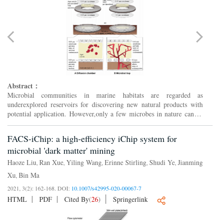
Abstract：
Microbial communities in marine habitats are regarded as
underexplored reservoirs for discovering new natural products with
potential application. However,only a few microbes in nature can be
cultivated in the laboratory. This has led to the developm...
FACS-iChip: a high-efficiency iChip system for
microbial 'dark matter' mining
Haoze Liu
Ran Xue
Yiling Wang
Erinne Stirling
Shudi Ye
Jianming
,
,
,
,
,
Xu
Bin Ma
,
2021, 3(2): 162-168.
DOI:
10.1007/s42995-020-00067-7
HTML
PDF
Cited By
(
26
)
Springerlink