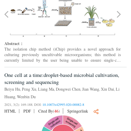
Abstract：
The isolation chip method (iChip) provides a novel approach for
culturing previously uncultivable microorganisms; this method is
currently limited by the user being unable to ensure single-cell
loading within individual wells. To address this limitat...
One cell at a time:droplet-based microbial cultivation,
screening and sequencing
Beiyu Hu
Peng Xu
Liang Ma
Dongwei Chen
Jian Wang
Xin Dai
Li
,
,
,
,
,
,
Huang
Wenbin Du
,
2021, 3(2): 169-188.
DOI:
10.1007/s42995-020-00082-8
HTML
PDF
Cited By
(
46
)
Springerlink