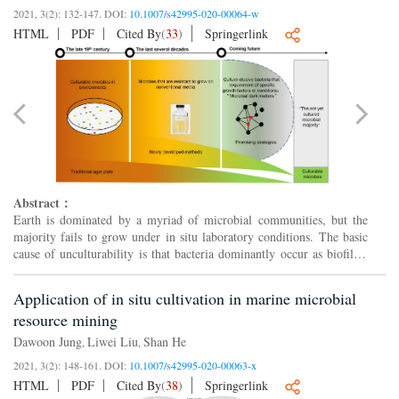
2021, 3(2): 132-147.
DOI:
10.1007/s42995-020-00064-w
HTML
PDF
Cited By
(
33
)
Springerlink
Abstract：
Earth is dominated by a myriad of microbial communities, but the
majority fails to grow under in situ laboratory conditions. The basic
cause of unculturability is that bacteria dominantly occur as biofilms
in natural environments. Earlier improvement...
Application of in situ cultivation in marine microbial
resource mining
Dawoon Jung
Liwei Liu
Shan He
,
,
2021, 3(2): 148-161.
DOI:
10.1007/s42995-020-00063-x
HTML
PDF
Cited By
(
38
)
Springerlink