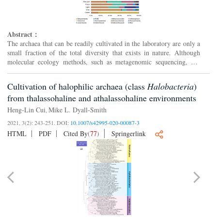
Abstract：
The archaea that can be readily cultivated in the laboratory are only a
small fraction of the total diversity that exists in nature. Although
molecular ecology methods, such as metagenomic sequencing, can
provide valuable information independent of c...
Cultivation of halophilic archaea (class
Halobacteria
)
from thalassohaline and athalassohaline environments
Heng-Lin Cui
Mike L. Dyall-Smith
,
2021, 3(2): 243-251.
DOI:
10.1007/s42995-020-00087-3
HTML
PDF
Cited By
(
77
)
Springerlink