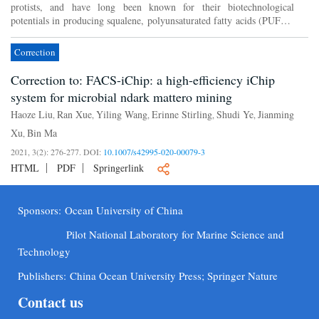
protists, and have long been known for their biotechnological
potentials in producing squalene, polyunsaturated fatty acids (PUFAs)
and other bioactive products. There are less than a h...
Correction
Correction to: FACS-iChip: a high-efficiency iChip
system for microbial ndark mattero mining
Haoze Liu
Ran Xue
Yiling Wang
Erinne Stirling
Shudi Ye
Jianming
,
,
,
,
,
Xu
Bin Ma
,
2021, 3(2): 276-277.
DOI:
10.1007/s42995-020-00079-3
HTML
PDF
Springerlink
Sponsors:
Ocean University of China
Pilot National Laboratory for Marine Science and
Technology
Publishers:
China Ocean University Press; Springer Nature
Contact us