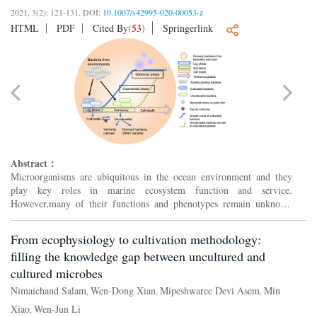
2021, 3(2): 121-131.
DOI:
10.1007/s42995-020-00053-z
HTML
PDF
Cited By
(
53
)
Springerlink
Abstract：
Microorganisms are ubiquitous in the ocean environment and they
play key roles in marine ecosystem function and service.
However,many of their functions and phenotypes remain unknown
because indigenous marine bacteria are mostly difficult to culture....
From ecophysiology to cultivation methodology:
filling the knowledge gap between uncultured and
cultured microbes
Nimaichand Salam
Wen-Dong Xian
Mipeshwaree Devi Asem
Min
,
,
,
Xiao
Wen-Jun Li
,