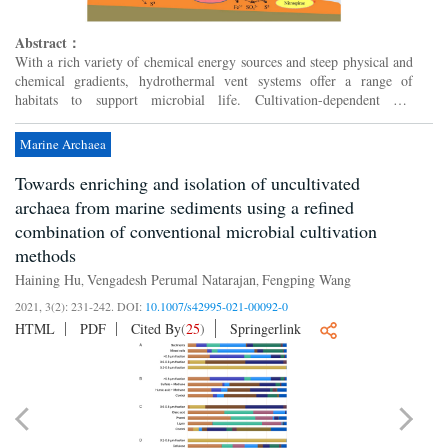
Abstract：
With a rich variety of chemical energy sources and steep physical and
chemical gradients, hydrothermal vent systems offer a range of
habitats to support microbial life. Cultivation-dependent and
independent studies have led to an emerging view that d...
Marine Archaea
Towards enriching and isolation of uncultivated
archaea from marine sediments using a refined
combination of conventional microbial cultivation
methods
Haining Hu
Vengadesh Perumal Natarajan
Fengping Wang
,
,
2021, 3(2): 231-242.
DOI:
10.1007/s42995-021-00092-0
HTML
PDF
Cited By
(
25
)
Springerlink