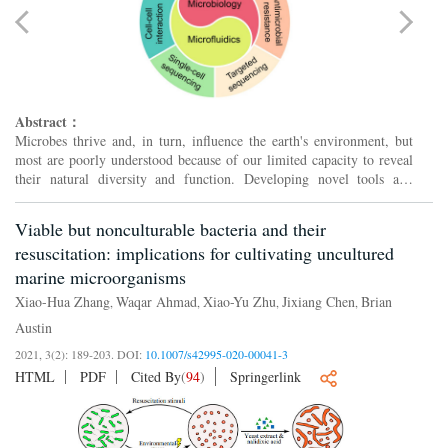
Abstract：
Microbes thrive and, in turn, influence the earth's environment, but
most are poorly understood because of our limited capacity to reveal
their natural diversity and function. Developing novel tools and
effective strategies are critical to ease this ...
Viable but nonculturable bacteria and their
resuscitation: implications for cultivating uncultured
marine microorganisms
Xiao-Hua Zhang
Waqar Ahmad
Xiao-Yu Zhu
Jixiang Chen
Brian
,
,
,
,
Austin
2021, 3(2): 189-203.
DOI:
10.1007/s42995-020-00041-3
HTML
PDF
Cited By
(
94
)
Springerlink