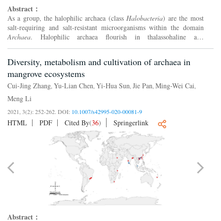
Abstract：
As a group, the halophilic archaea (class
Halobacteria
) are the most
salt-requiring and salt-resistant microorganisms within the domain
Archaea
. Halophilic archaea flourish in thalassohaline and
athalassohaline environments and require over 100Ƀ150 g...
Diversity, metabolism and cultivation of archaea in
mangrove ecosystems
Cui-Jing Zhang
Yu-Lian Chen
Yi-Hua Sun
Jie Pan
Ming-Wei Cai
,
,
,
,
,
Meng Li
2021, 3(2): 252-262.
DOI:
10.1007/s42995-020-00081-9
HTML
PDF
Cited By
(
36
)
Springerlink
Abstract：