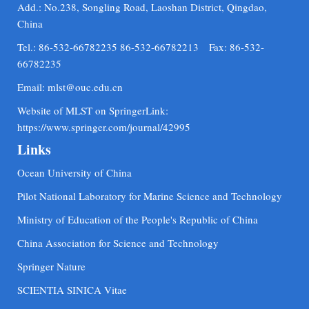
Add.: No.238, Songling Road, Laoshan District, Qingdao,
China
Tel.: 86-532-66782235 86-532-66782213 Fax: 86-532-
66782235
Email:
mlst@ouc.edu.cn
Website of MLST on SpringerLink:
https://www.springer.com/journal/42995
Links
Ocean University of China
Pilot National Laboratory for Marine Science and Technology
Ministry of Education of the People's Republic of China
China Association for Science and Technology
Springer Nature
SCIENTIA SINICA Vitae