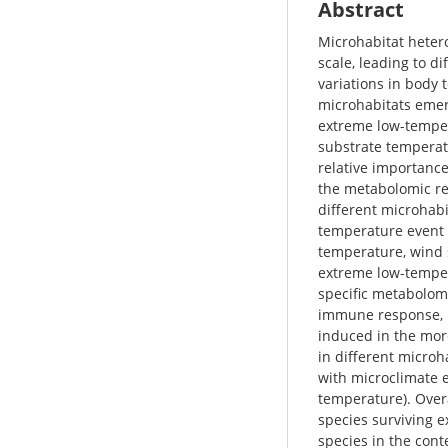
Abstract
Microhabitat hetero
scale, leading to d
variations in body
microhabitats emer
extreme low-temper
substrate temperatu
relative importance
the metabolomic re
different microhabi
temperature event i
temperature, wind 
extreme low-temper
specific metabolomi
immune response, n
induced in the more
in different microh
with microclimate 
temperature). Overa
species surviving e
species in the cont