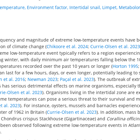
temperature
,
Environment factor
,
Intertidal snail
,
Limpet
,
Metabolo
requency and magnitude of extreme low-temperature events have b
on of climate change (
Chikoore et al. 2024
;
Currie-Olsen et al. 2023
treme low-temperature event typically refers to a region experienci
g winter, with daily minimum air temperatures falling below the 1
mperatures recorded over the past 10 years or longer (
Horton 1995
an last for a few hours, days, or even longer, potentially leading to
n et al. 2016
;
Newman 2023
;
Paçal et al. 2023
). The outbreak of ex
has serious detrimental effects on marine organisms, especially t
rie-Olsen et al. 2023
). Organisms living in the intertidal zone are 
eme temperatures can pose a serious threat to their survival and m
t al. 2023
). For instance, oysters, mussels and barnacles experien
ter of 1962 in Britain (
Currie-Olsen et al. 2023
). In addition, mass 
ae Chondrus crispus Stackhouse (Gigartinaceae) and
Corallina officin
s been observed following extreme low-temperature events in Atlan
).