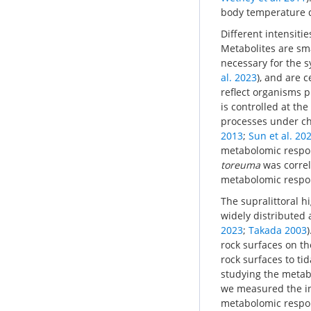
body temperature 
Different intensiti
Metabolites are sma
necessary for the s
al. 2023
), and are 
reflect organisms ph
is controlled at th
processes under ch
2013
;
Sun et al. 20
metabolomic respon
toreuma
was correl
metabolomic respons
The supralittoral h
widely distributed 
2023
;
Takada 2003
rock surfaces on t
rock surfaces to tid
studying the metabo
we measured the in
metabolomic respons