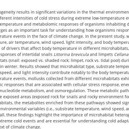
geneity results in significant variations in the thermal environmen
ifferent intensities of cold stress during extreme low-temperature e
 temperature and metabolomic responses of organisms inhabiting d
ges as an important task for understanding how organisms respo
ature events in the face of climate change. In the present study,
re, air temperature, wind speed, light intensity, and body tempera
 of drivers that affect body temperature in different microhabitat
sponses of intertidal snails
Littorina brevicula
and limpets
Cellana
tats (snail: exposed vs. shaded rock; limpet, rock vs. tidal pool) du
n winter. Results showed that microhabitat type, substrate temper
speed, and light intensity contribute notably to the body temperat
ature events, mollusks collected from different microhabitats exhi
c responses that are associated with cellular stress response, en
ucleotide metabolism, and osmoregulation. These metabolic path
 exposed areas (exposed rock for snails and rocky environment for
abitats, the metabolites enriched from these pathways showed signi
environmental variables (i.e., substrate temperature, wind speed, 
ll, these findings highlight the importance of microhabitat heterog
xtreme cold events and are essential for understanding cold adapta
ext of climate change.