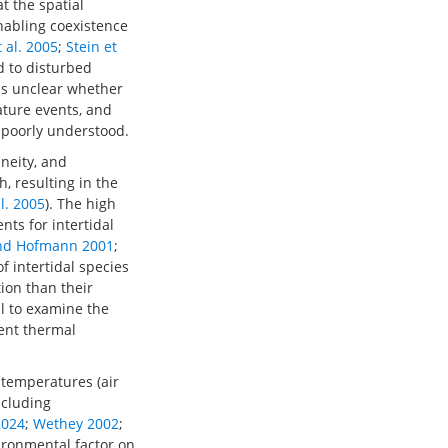
t the spatial
nabling coexistence
t al. 2005
;
Stein et
d to disturbed
ins unclear whether
ature events, and
 poorly understood.
eneity, and
, resulting in the
al. 2005
). The high
ts for intertidal
nd Hofmann 2001
;
f intertidal species
ion than their
ial to examine the
rent thermal
 temperatures (air
ncluding
2024
;
Wethey 2002
;
vironmental factor on