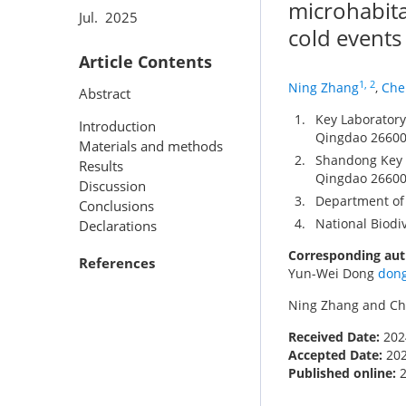
microhabita
Jul. 2025
cold events
Article Contents
1, 2
Ning Zhang
,
Che
Abstract
1.
Key Laboratory 
Introduction
Qingdao 26600
Materials and methods
2.
Shandong Key L
Results
Qingdao 26600
Discussion
3.
Department of 
Conclusions
4.
National Biodiv
Declarations
Corresponding aut
References
Yun-Wei Dong
don
Ning Zhang and Che
Received Date:
202
Accepted Date:
20
Published online: