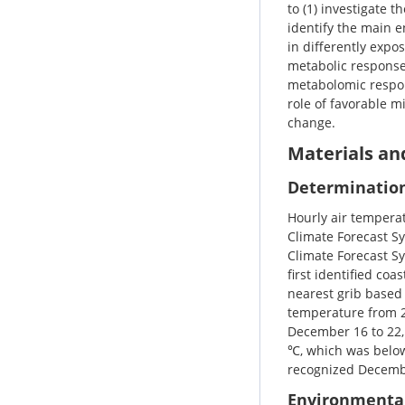
to (1) investigate 
identify the main e
in differently expo
metabolic responses
metabolomic respon
role of favorable m
change.
Materials a
Determination
Hourly air tempera
Climate Forecast Sy
Climate Forecast Sy
first identified co
nearest grib based 
temperature from 2
December 16 to 22,
℃, which was below
recognized Decembe
Environmenta