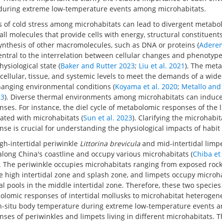
during extreme low-temperature events among microhabitats.
es of cold stress among microhabitats can lead to divergent metab
ll molecules that provide cells with energy, structural constituent
ynthesis of other macromolecules, such as DNA or proteins (
Aderem
central to the interrelation between cellular changes and phenotypes
ysiological state (
Baker and Rutter 2023
;
Liu et al. 2021
). The met
e cellular, tissue, and systemic levels to meet the demands of a wide
anging environmental conditions (
Koyama et al. 2020
;
Metallo and
23
). Diverse thermal environments among microhabitats can induce
ses. For instance, the diel cycle of metabolomic responses of the
ated with microhabitats (
Sun et al. 2023
). Clarifying the microhabit
e is crucial for understanding the physiological impacts of habit
igh-intertidal periwinkle
Littorina brevicula
and mid-intertidal limp
along China's coastline and occupy various microhabitats (
Chiba et
). The periwinkle occupies microhabitats ranging from exposed roc
he high intertidal zone and splash zone, and limpets occupy microh
al pools in the middle intertidal zone. Therefore, these two species 
lomic responses of intertidal mollusks to microhabitat heterogeneit
-situ body temperature during extreme low-temperature events a
es of periwinkles and limpets living in different microhabitats. T