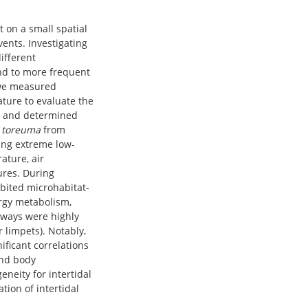
t on a small spatial
vents. Investigating
ifferent
nd to more frequent
 we measured
ture to evaluate the
s, and determined
 toreuma
from
ring extreme low-
ature, air
ures. During
bited microhabitat-
ergy metabolism,
ways were highly
 limpets). Notably,
ficant correlations
and body
eneity for intertidal
tion of intertidal