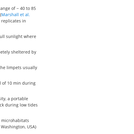
ange of − 40 to 85
(
Marshall et al.
 replicates in
ull sunlight where
etely sheltered by
the limpets usually
l of 10 min during
ity, a portable
ck during low tides
t microhabitats
, Washington, USA)