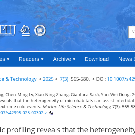
es
Readers
Archive
Download
News 
nce & Technology
>
2025
>
7(3)
: 565-580.
> DOI:
10.1007/s42
g, Chen-Ming Lv, Xiao-Ning Zhang, Gianluca Sarà, Yun-Wei Dong. 
reveals that the heterogeneity of microhabitats can assist intertidal
 extreme cold events.
Marine Life Science & Technology
, 7(3): 565-5
007/s42995-025-00302-z
 profiling reveals that the heterogeneity