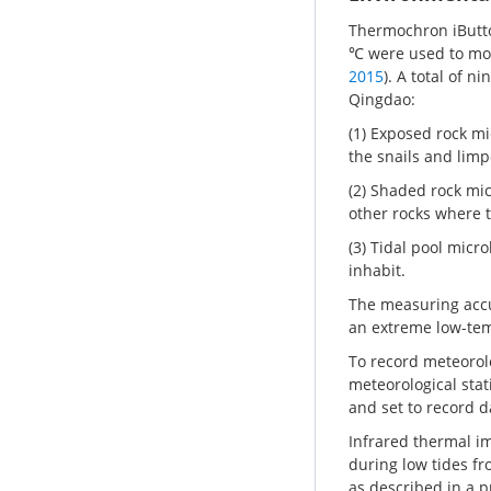
Thermochron iButto
℃ were used to mon
2015
). A total of n
Qingdao:
(1) Exposed rock m
the snails and limp
(2) Shaded rock mi
other rocks where t
(3) Tidal pool micr
inhabit.
The measuring accur
an extreme low-tem
To record meteorolo
meteorological stat
and set to record d
Infrared thermal im
during low tides f
as described in a p