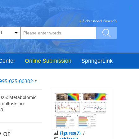
+Advanced Search
Center
Online Submission
SpringerLink
995-025-00302-z
2025: Metabolomic
 mollusks in
80.
 of
Figures(7)
/