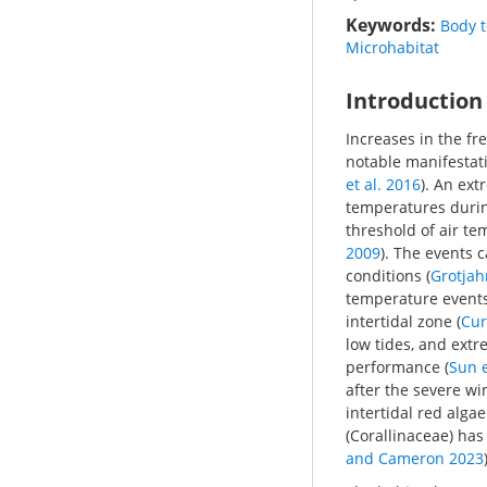
Keywords:
Body 
Microhabitat
Introduction
Increases in the f
notable manifestati
et al. 2016
). An ex
temperatures durin
threshold of air te
2009
). The events c
conditions (
Grotjah
temperature events 
intertidal zone (
Cur
low tides, and extr
performance (
Sun e
after the severe win
intertidal red alg
(Corallinaceae) ha
and Cameron 2023