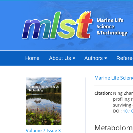
Home
About Us
Authors
Refere
Marine Life Scie
Citation:
Ning Zhan
profiling 
surviving
DOI:
10.1
Metabolomic
Volume 7
Issue 3