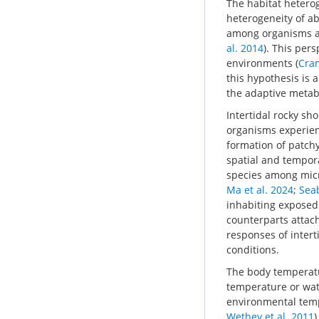
The habitat heteroge
heterogeneity of ab
among organisms an
al. 2014
). This per
environments (
Cram
this hypothesis is
the adaptive metabo
Intertidal rocky sh
organisms experienc
formation of patchy
spatial and tempor
species among micr
Ma et al. 2024
;
Seab
inhabiting exposed
counterparts attac
responses of intert
conditions.
The body temperatur
temperature or wate
environmental tempe
Wethey et al. 2011
)