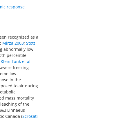
mic response
,
een recognized as a
;
Mirza 2003
;
Stott
ng abnormally low
0th percentile
;
Klein Tank et al.
 severe freezing
treme low-
hose in the
exposed to air during
etabolic
ced mass mortality
bleaching of the
alis
Linnaeus
tic Canada (
Scrosati