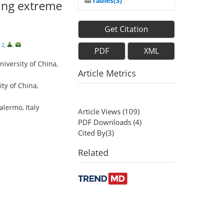
Tables(3)
ving extreme
Get Citation
 2
,
,
PDF
XML
niversity of China,
Article Metrics
ty of China,
lermo, Italy
Article Views
(
109
)
PDF Downloads
(
4
)
Cited By(
3
)
Related