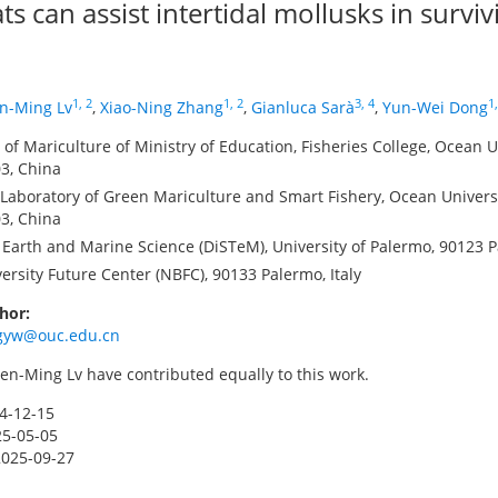
ts can assist intertidal mollusks in survi
1, 2
1, 2
3, 4
1,
n-Ming Lv
,
Xiao-Ning Zhang
,
Gianluca Sarà
,
Yun-Wei Dong
of Mariculture of Ministry of Education, Fisheries College, Ocean U
3, China
aboratory of Green Mariculture and Smart Fishery, Ocean Universi
3, China
Earth and Marine Science (DiSTeM), University of Palermo, 90123 Pa
ersity Future Center (NBFC), 90133 Palermo, Italy
hor:
gyw@ouc.edu.cn
n-Ming Lv have contributed equally to this work.
4-12-15
25-05-05
2025-09-27