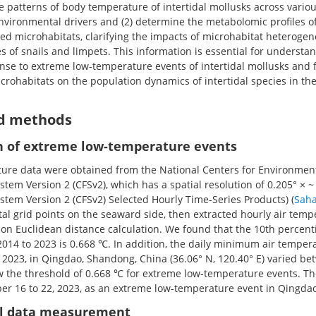
the patterns of body temperature of intertidal mollusks across vari
nvironmental drivers and (2) determine the metabolomic profiles of
sed microhabitats, clarifying the impacts of microhabitat heterogen
 of snails and limpets. This information is essential for understa
se to extreme low-temperature events of intertidal mollusks and 
icrohabitats on the population dynamics of intertidal species in the
nd methods
 of extreme low-temperature events
ture data were obtained from the National Centers for Environment
stem Version 2 (CFSv2), which has a spatial resolution of 0.205° × ~
stem Version 2 (CFSv2) Selected Hourly Time-Series Products) (
Saha
astal grid points on the seaward side, then extracted hourly air temp
on Euclidean distance calculation. We found that the 10th percentil
014 to 2023 is 0.668 ℃. In addition, the daily minimum air temper
 2023, in Qingdao, Shandong, China (36.06° N, 120.40° E) varied be
 the threshold of 0.668 ℃ for extreme low-temperature events. The
r 16 to 22, 2023, as an extreme low-temperature event in Qingdao
l data measurement