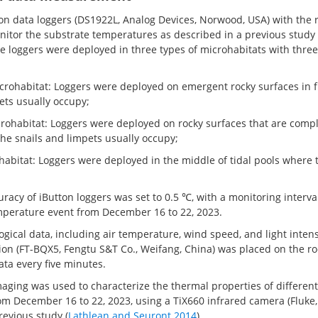
n data loggers (DS1922L, Analog Devices, Norwood, USA) with the r
itor the substrate temperatures as described in a previous study 
ine loggers were deployed in three types of microhabitats with three
icrohabitat: Loggers were deployed on emergent rocky surfaces in f
ets usually occupy;
crohabitat: Loggers were deployed on rocky surfaces that are compl
he snails and limpets usually occupy;
ohabitat: Loggers were deployed in the middle of tidal pools where 
acy of iButton loggers was set to 0.5 ℃, with a monitoring interva
perature event from December 16 to 22, 2023.
gical data, including air temperature, wind speed, and light intens
ion (FT-BQX5, Fengtu S&T Co., Weifang, China) was placed on the ro
ata every five minutes.
aging was used to characterize the thermal properties of differen
rom December 16 to 22, 2023, using a TiX660 infrared camera (Fluke
revious study (
Lathlean and Seuront 2014
).