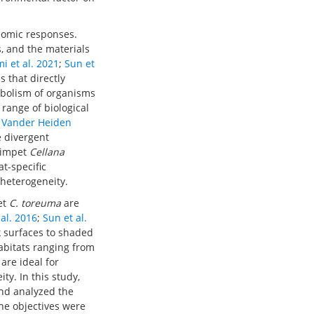
olomic responses.
s, and the materials
i et al. 2021
;
Sun et
 that directly
abolism of organisms
 range of biological
 Vander Heiden
 divergent
 limpet
Cellana
at-specific
 heterogeneity.
et
C. toreuma
are
 al. 2016
;
Sun et al.
k surfaces to shaded
abitats ranging from
are ideal for
y. In this study,
nd analyzed the
he objectives were