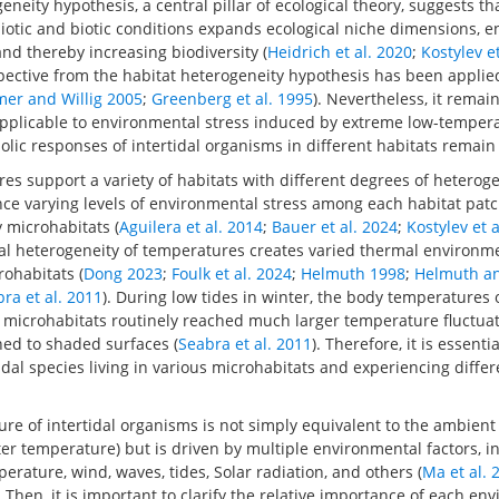
neity hypothesis, a central pillar of ecological theory, suggests tha
iotic and biotic conditions expands ecological niche dimensions, e
d thereby increasing biodiversity (
Heidrich et al. 2020
;
Kostylev e
spective from the habitat heterogeneity hypothesis has been applie
er and Willig 2005
;
Greenberg et al. 1995
). Nevertheless, it rema
 applicable to environmental stress induced by extreme low-temper
lic responses of intertidal organisms in different habitats remain
ores support a variety of habitats with different degrees of heterog
e varying levels of environmental stress among each habitat patch
 microhabitats (
Aguilera et al. 2014
;
Bauer et al. 2024
;
Kostylev et 
al heterogeneity of temperatures creates varied thermal environmen
ohabitats (
Dong 2023
;
Foulk et al. 2024
;
Helmuth 1998
;
Helmuth a
ra et al. 2011
). During low tides in winter, the body temperatures o
 microhabitats routinely reached much larger temperature fluctuat
hed to shaded surfaces (
Seabra et al. 2011
). Therefore, it is essent
idal species living in various microhabitats and experiencing diffe
e of intertidal organisms is not simply equivalent to the ambient
r temperature) but is driven by multiple environmental factors, i
rature, wind, waves, tides, Solar radiation, and others (
Ma et al. 
. Then, it is important to clarify the relative importance of each en