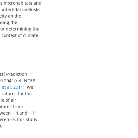
ous microhabitats and
 intertidal mollusks
eity on the
nding the
for determining the
 context of climate
al Prediction
 0.204° (ref. NCEP
 et al. 2011
). We
eratures for the
e of air
atures from
tween − 4 and − 11
refore, this study
.